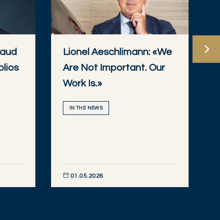
baud
Lionel Aeschlimann: «We
olios
Are Not Important. Our
Work Is.»
IN THE NEWS
01.05.2026
DISCOVER NOW