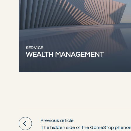
SERVICE
WEALTH MANAGEMENT
Previous article
The hidden side of the GameStop phen