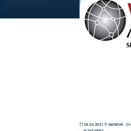
05.02.2021
GENEVA - C
IN THE NEWS