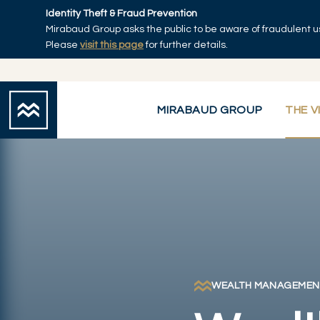
Skip to main content
Identity Theft & Fraud Prevention
Mirabaud Group asks the public to be aware of fraudulent u
Home
Please
visit this page
for further details.
MIRABAUD GROUP
THE V
WEALTH MANAGEMEN