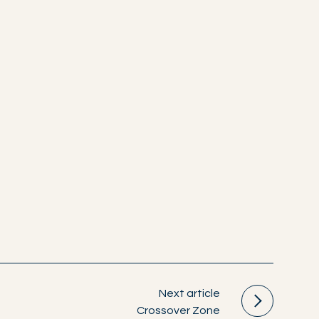
Next article
Crossover Zone