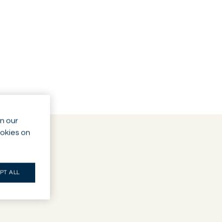
n our
ookies on
PT ALL