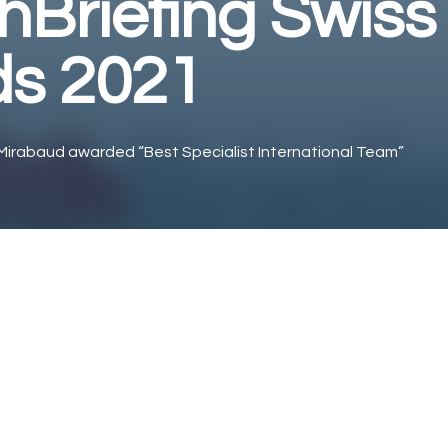
hBriefing Swiss
s 2021
Mirabaud awarded “Best Specialist International Team”