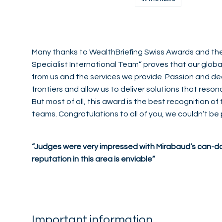
Many thanks to WealthBriefing Swiss Awards and thei
Specialist International Team” proves that our global
from us and the services we provide. Passion and ded
frontiers and allow us to deliver solutions that reson
But most of all, this award is the best recognition of 
teams. Congratulations to all of you, we couldn’t be
“Judges were very impressed with Mirabaud’s can-do
reputation in this area is enviable”
Important information