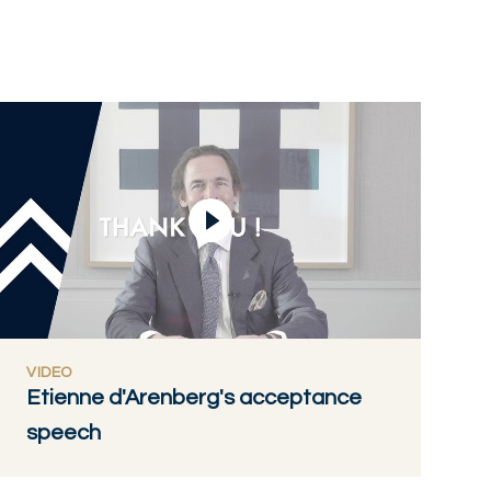
Play Video
VIDEO
Etienne d'Arenberg's acceptance
speech