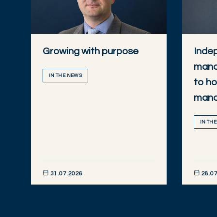
Growing with purpose
Inde
mana
IN THE NEWS
to ho
man
IN TH
31.07.2026
28.07
DISCOVER NOW
DISCOVE