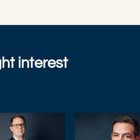
ht interest