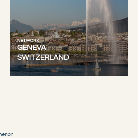
NETWORK
GENEVA
SWITZERLAND
omenon