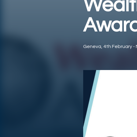
Wealt
Award
Geneva, 4th February - 