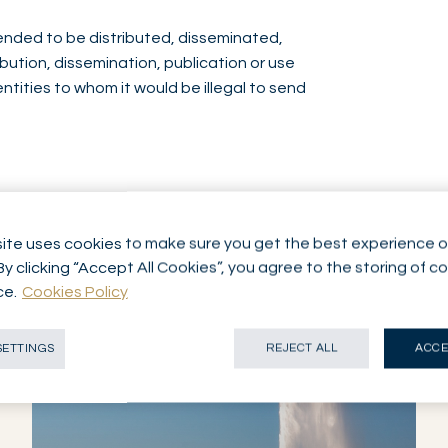
ntended to be distributed, disseminated,
ibution, dissemination, publication or use
entities to whom it would be illegal to send
ite uses cookies to make sure you get the best experience o
By clicking “Accept All Cookies”, you agree to the storing of c
ce.
Cookies Policy
SETTINGS
REJECT ALL
ACCE