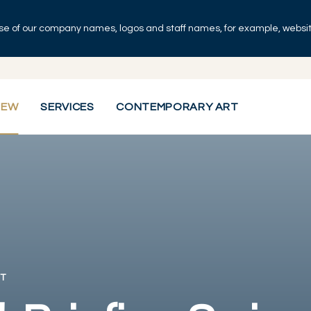
se of our company names, logos and staff names, for example, websites
IEW
SERVICES
CONTEMPORARY ART
T