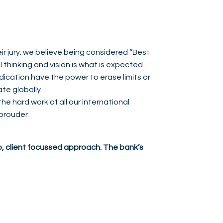
r jury: we believe being considered “Best
 thinking and vision is what is expected
ication have the power to erase limits or
ate globally.
the hard work of all our international
 prouder.
, client focussed approach. The bank’s