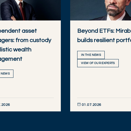
pendent asset
Beyond ETFs: Mira
gers: from custody
builds resilient portf
listic wealth
IN THE NEWS
agement
VIEW OF OUR EXPERTS
E NEWS
.2026
01.07.2026
R NOW
DISCOVER NOW