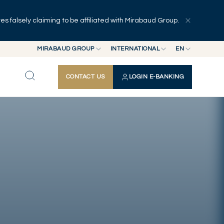
 falsely claiming to be affiliated with Mirabaud Group.
Explore
Series
Authors
MIRABAUD GROUP
INTERNATIONAL
EN
MIRABAUD GROUP
INTERNATIONAL
EN
CONTACT US
LOGIN E-BANKING
MIRABAUD ASSET MANAGEMENT
SWITZERLAND
FR
MIRABAUD INVESTMENTS
DE
ES