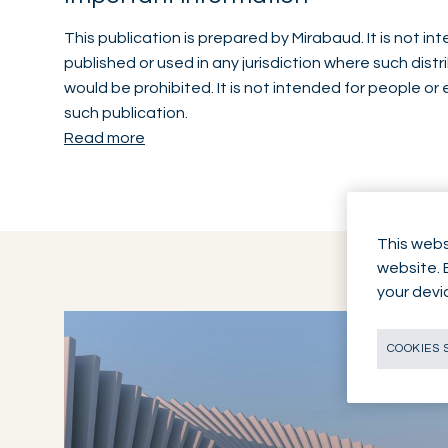
This publication is prepared by Mirabaud. It is not i
published or used in any jurisdiction where such distr
would be prohibited. It is not intended for people or 
such publication.
Read more
This webs
website. 
your devi
COOKIES 