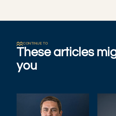
CONTINUE TO
These articles mig
you