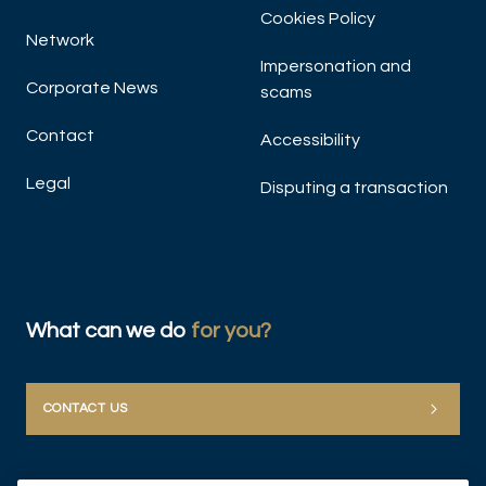
Cookies Policy
Network
Impersonation and
Corporate News
scams
Contact
Accessibility
Legal
Disputing a transaction
DIS
What can we do
for you?
CONTACT US