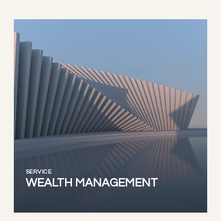
SERVICE
WEALTH MANAGEMENT