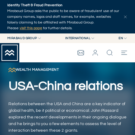
Skip to main content
Identity Theft & Fraud Prevention
Explore
Series
Authors
Home
Mirabaud Group asks the public to be aware of fraudulent use of our
company names, logos and staff names, for example, websites
falsely claiming to be affiliated with Mirabaud Group.
Please
visit this page
for further details.
MIRABAUD GROUP
INTERNATIONAL
EN
MIRABAUD GROUP
INTERNATIONAL
EN
MIRABAUD ASSET MANAGEMENT
SWITZERLAND
FR
MIRABAUD INVESTMENTS
DE
WEALTH MANAGEMENT
MIRABAUD GROUP
ES
USA-China relations
THE VIEW
Relations between the USA and China are a key indicator of
SERVICES
global health, be it political or economical. John Plassard
explored the recent developments in their ongoing dialogue
and he brings to you a few elements to assess the level of
CONTEMPORARY ART
interaction between these 2 giants.