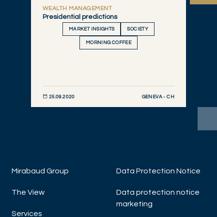
WEALTH MANAGEMENT
Presidential predictions
MARKET INSIGHTS
SOCIETY
MORNING COFFEE
GENEVA - CH
25.09.2020
DISCOVER NOW
Mirabaud Group
Data Protection Notice
The View
Data protection notice
W
marketing
Bl
Services