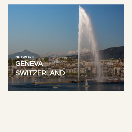
NETWORK
GENEVA
SWITZERLAND