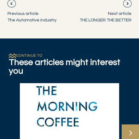
Previous article
Next article
The Automotive Industry
THE LONGER THE BETTER
CONTINUE TO
These articles might interest
you