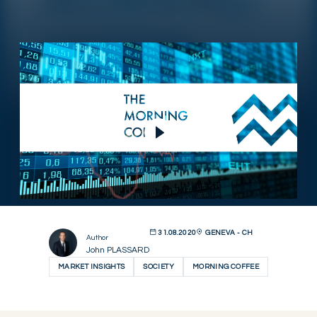
Play Video
31.08.2020
GENEVA - CH
Author
John PLASSARD
MARKET INSIGHTS
SOCIETY
MORNING COFFEE