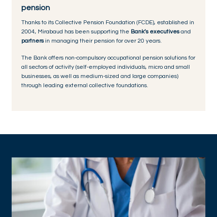
pension
Thanks to its Collective Pension Foundation (FCDE), established in
2004, Mirabaud has been supporting the
Bank’s executives
and
partners
in managing their pension for over 20 years.
The Bank offers non-compulsory occupational pension solutions for
all sectors of activity (self-employed individuals, micro and small
businesses, as well as medium-sized and large companies)
through leading external collective foundations.