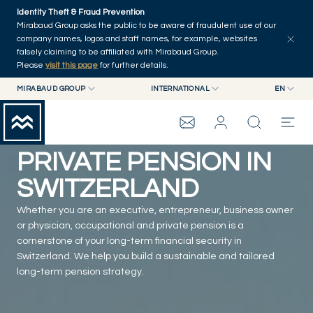
Skip to main content
Identity Theft & Fraud Prevention
Mirabaud Group asks the public to be aware of fraudulent use of our
company names, logos and staff names, for example, websites
falsely claiming to be affiliated with Mirabaud Group.
Please
visit this page
for further details.
MIRABAUD GROUP
INTERNATIONAL
EN
MIRABAUD GROUP
INTERNATIONAL
EN
OCCUPATIONAL AND
MIRABAUD ASSET MANAGEMENT
SWITZERLAND
FR
MIRABAUD INVESTMENTS
DE
PRIVATE PENSION IN
es
MIRABAUD GROUP
SWITZERLAND
Whether you are an executive, entrepreneur, business owner
THE VIEW
or physician, occupational and private pension is a
cornerstone of your long-term financial security in
SERVICES
Switzerland. We help you build a sustainable and tailored
long-term pension strategy.
CONTEMPORARY ART