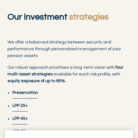
Our investment
strategies
We offer a balanced strategy between security and
performance through personalised management of your
pension assets.
Our robust approach prioritises a long-term vision with
four
multi-asset strategies
available for each risk profile, with
equity exposure of up to 65%.
Preservation
LPP 25+
LPP 45+
LPP 65+