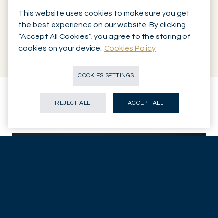
Management is delegated to
Mirabaud Asset Management
This website uses cookies to make sure you get
the best experience on our website. By clicking
through our diversified LPP funds. The funds offered are the
“Accept All Cookies”, you agree to the storing of
same as those available to the Bank’s executives and
cookies on your device.
Cookies Policy
partners.
COOKIES SETTINGS
REJECT ALL
ACCEPT ALL
Contact our
pension expert