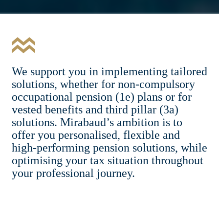
We support you in implementing tailored
solutions, whether for non-compulsory
occupational pension (1e) plans or for
vested benefits and third pillar (3a)
solutions. Mirabaud’s ambition is to
offer you personalised, flexible and
high-performing pension solutions, while
optimising your tax situation throughout
your professional journey.