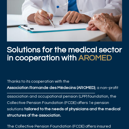
Solutions for the medical sector
in cooperation with
AROMED
Thanks to its cooperation with the
Association Romande des Médecins (AROMED)
, a non-profit
association and occupational pension (LPP) foundation, the
Collective Pension Foundation (FCDE) offers 1e pension
solutions
tailored to the needs of physicians and the medical
structures of the association.
The Collective Pension Foundation (FCDE) offers insured