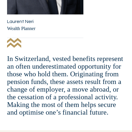
Laurent Neri
Wealth Planner
In Switzerland, vested benefits represent
an often underestimated opportunity for
those who hold them. Originating from
pension funds, these assets result from a
change of employer, a move abroad, or
the cessation of a professional activity.
Making the most of them helps secure
and optimise one’s financial future.