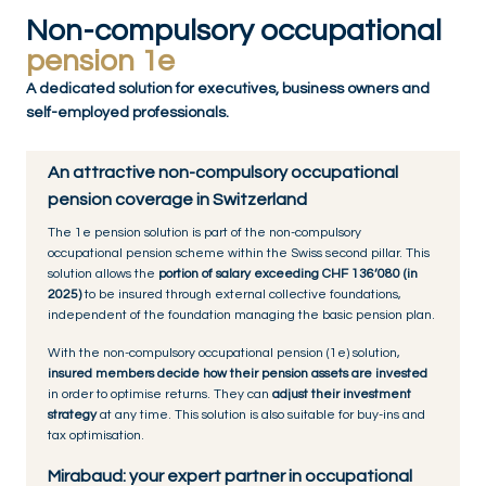
Non-compulsory occupational
pension 1e
A dedicated solution for executives, business owners and
self-employed professionals.
An attractive non-compulsory occupational
pension coverage in Switzerland
The 1e pension solution is part of the non-compulsory
occupational pension scheme within the Swiss second pillar. This
solution allows the
portion of salary exceeding CHF 136’080 (in
2025)
to be insured through external collective foundations,
independent of the foundation managing the basic pension plan.
With the non-compulsory occupational pension (1e) solution,
insured members decide how their pension assets are invested
in order to optimise returns. They can
adjust their investment
strategy
at any time. This solution is also suitable for buy-ins and
tax optimisation.
Mirabaud: your expert partner in occupational