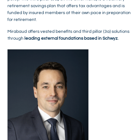
retirement savings plan that offers tax advantages and is
funded by insured members at their own pace in preparation
for retirement.
Mirabaud offers vested benefits and third pillar (3a) solutions
through
leading external foundations based in Schwyz.