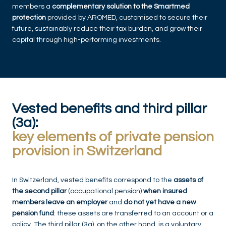
members a
complementary solution to the Smartmed
protection
provided by AROMED, customised to secure their
future, sustainably reduce their tax burden, and grow their
capital through high-performing investments.
Vested benefits and third pillar
(3a):
key elements of private pension
provision in Switzerland
In Switzerland, vested benefits correspond to the
assets of
the second pillar
(occupational pension)
when insured
members leave an employer
and
do not yet have a new
pension fund
: these assets are transferred to an account or a
policy. The third pillar (3a), on the other hand, is a voluntary