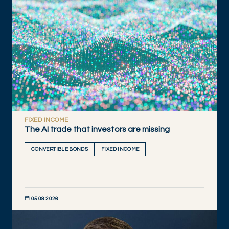
FIXED INCOME
The AI trade that investors are missing
CONVERTIBLE BONDS
FIXED INCOME
05.08.2026
DISCOVER NOW