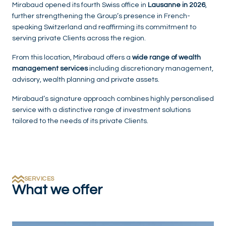
Mirabaud opened its fourth Swiss office in
Lausanne in 2026
,
further strengthening the Group’s presence in French-
speaking Switzerland and reaffirming its commitment to
serving private Clients across the region.
From this location, Mirabaud offers a
wide range of wealth
management services
including discretionary management,
advisory, wealth planning and private assets.
Mirabaud’s signature approach combines highly personalised
service with a distinctive range of investment solutions
tailored to the needs of its private Clients.
SERVICES
What we offer