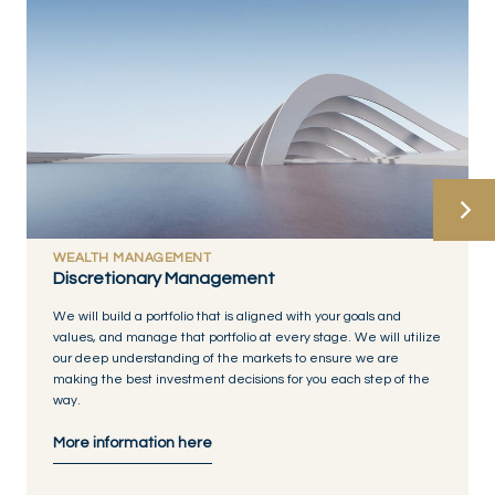
WEALTH MANAGEMENT
Discretionary Management
We will build a portfolio that is aligned with your goals and
values, and manage that portfolio at every stage. We will utilize
our deep understanding of the markets to ensure we are
making the best investment decisions for you each step of the
way.
More information here