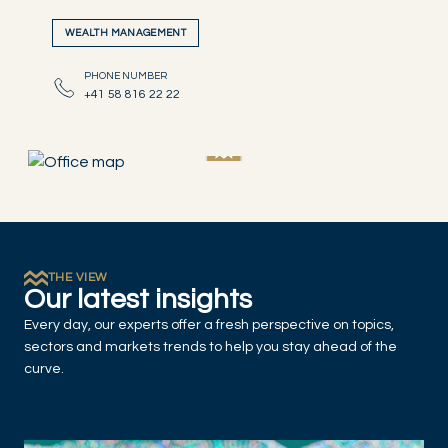
WEALTH MANAGEMENT
PHONE NUMBER
+41 58 816 22 22
THE VIEW
Our latest insights
Every day, our experts offer a fresh perspective on topics,
sectors and markets trends to help you stay ahead of the
curve.