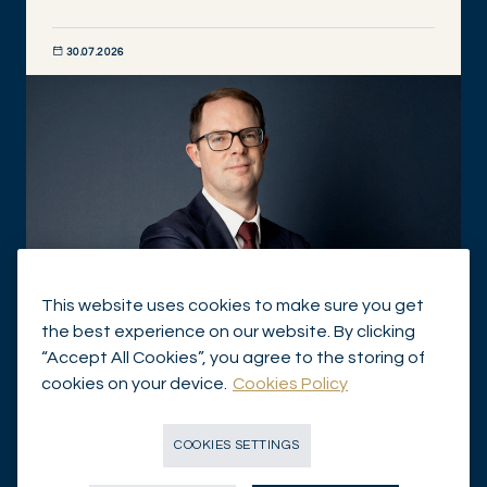
30.07.2026
DISCOVER NOW
This website uses cookies to make sure you get
the best experience on our website. By clicking
Independent asset managers: from custody to
“Accept All Cookies”, you agree to the storing of
holistic wealth management
cookies on your device.
Cookies Policy
IN THE NEWS
COOKIES SETTINGS