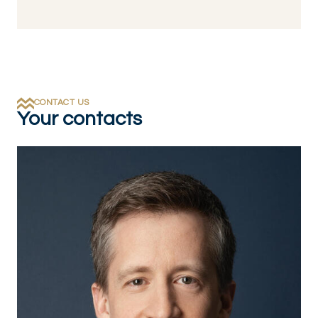
CONTACT US
Your contacts