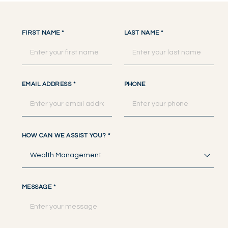
FIRST NAME
*
LAST NAME
*
EMAIL ADDRESS
*
PHONE
HOW CAN WE ASSIST YOU?
*
Wealth Management
MESSAGE
*