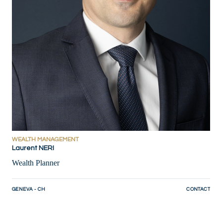
WEALTH MANAGEMENT
Laurent NERI
Wealth Planner
GENEVA - CH
CONTACT