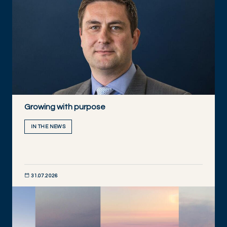
Growing with purpose
IN THE NEWS
31.07.2026
DISCOVER NOW