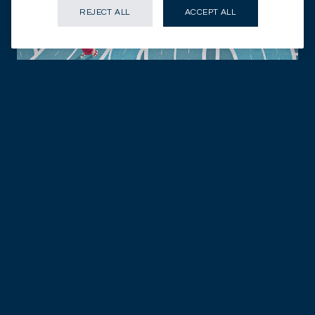
REJECT ALL
ACCEPT ALL
28.07.2026
DISCOVER NOW
FIXED INCOME
In credit, income favours the selective
FIXED INCOME