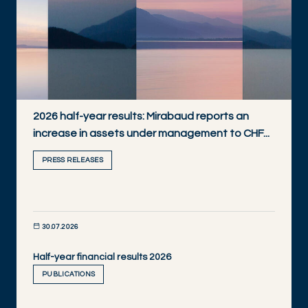
2026 half-year results: Mirabaud reports an
increase in assets under management to CHF...
PRESS RELEASES
30.07.2026
Half-year financial results 2026
DISCOVER NOW
PUBLICATIONS