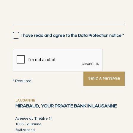
I have read and agree to the Data Protection notice
*
SEND A MESSAGE
* Required
LAUSANNE
MIRABAUD, YOUR PRIVATE BANK IN LAUSANNE
Avenue du Théâtre 14
1005 Lausanne
Switzerland