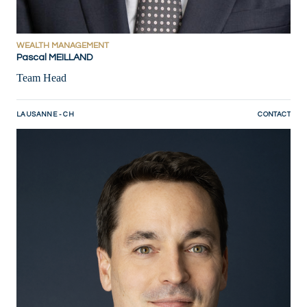
WEALTH MANAGEMENT
Pascal MEILLAND
Team Head
LAUSANNE - CH
CONTACT