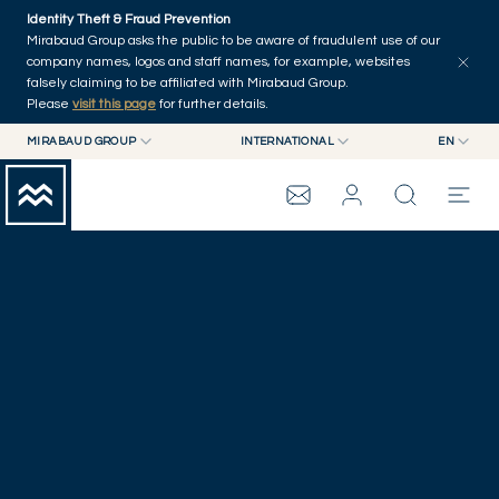
Skip to main content
Identity Theft & Fraud Prevention
Mirabaud Group asks the public to be aware of fraudulent use of our
company names, logos and staff names, for example, websites
falsely claiming to be affiliated with Mirabaud Group.
Please
visit this page
for further details.
MIRABAUD GROUP
INTERNATIONAL
EN
MIRABAUD GROUP
INTERNATIONAL
EN
LAUSANNE
MIRABAUD ASSET MANAGEMENT
SWITZERLAND
FR
MIRABAUD INVESTMENTS
DE
MIRABAUD GROUP
ES
THE VIEW
SERVICES
CONTEMPORARY ART