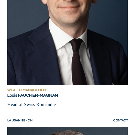
WEALTH MANAGEMENT
Louis FAUCHIER-MAGNAN
Head of Swiss Romandie
LAUSANNE - CH
CONTACT