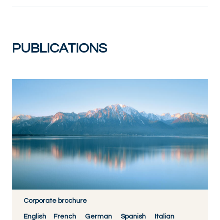
PUBLICATIONS
Corporate brochure
English
French
German
Spanish
Italian