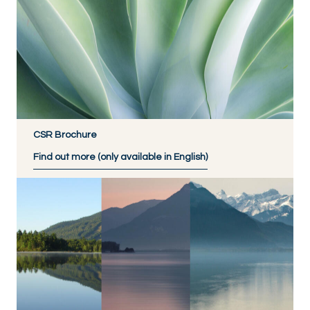
CSR Brochure
Find out more (only available in English)