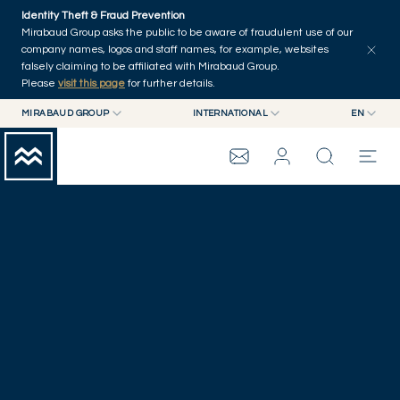
Skip to main content
Identity Theft & Fraud Prevention
Mirabaud Group asks the public to be aware of fraudulent use of our
company names, logos and staff names, for example, websites
falsely claiming to be affiliated with Mirabaud Group.
Please
visit this page
for further details.
MIRABAUD GROUP
INTERNATIONAL
EN
MIRABAUD GROUP
INTERNATIONAL
EN
CORPORATE NEWS
MIRABAUD ASSET MANAGEMENT
SWITZERLAND
FR
MIRABAUD INVESTMENTS
DE
MIRABAUD GROUP
ES
THE VIEW
SERVICES
CONTEMPORARY ART