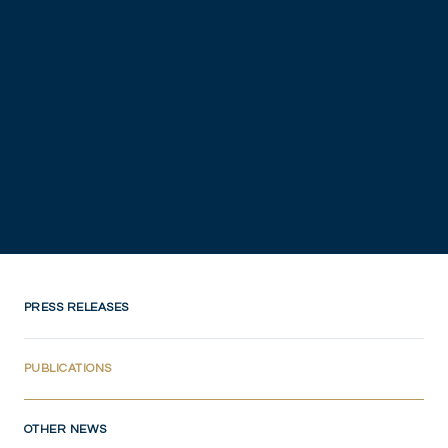
PRESS RELEASES
(CURRENT)
PUBLICATIONS
OTHER NEWS