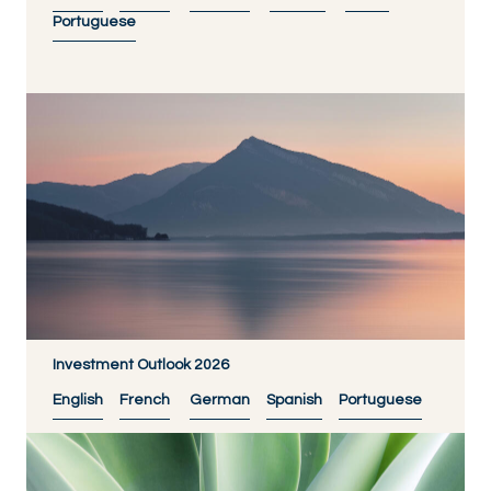
Portuguese
Investment Outlook 2026
English
French
German
Spanish
Portuguese