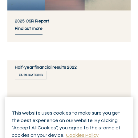
2025 CSR Report
Find out more
Half-year financial results 2022
PUBLICATIONS
29.08.2022
This website uses cookies to make sure you get
Annual Report 2021
DISCOVER NOW
the best experience on our website. By clicking
PUBLICATIONS
“Accept All Cookies”, you agree to the storing of
cookies on your device.
Cookies Policy