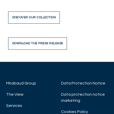
DISCOVER OUR COLLECTION
DOWNLOAD THE PRESS RELEASE
Mirabaud Group
Data Protection Notice
The View
Data protection notice
marketing
Services
Cookies Policy