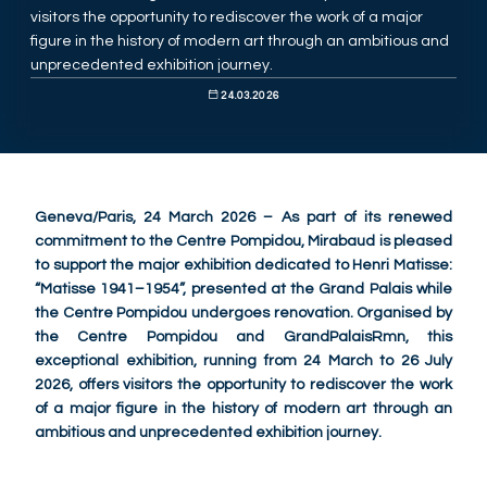
visitors the opportunity to rediscover the work of a major
figure in the history of modern art through an ambitious and
unprecedented exhibition journey.
24.03.2026
Geneva/Paris, 24 March 2026 – As part of its renewed
commitment to the Centre Pompidou, Mirabaud is pleased
to support the major exhibition dedicated to Henri Matisse:
“Matisse 1941–1954”, presented at the Grand Palais while
the Centre Pompidou undergoes renovation. Organised by
the Centre Pompidou and GrandPalaisRmn, this
exceptional exhibition, running from 24 March to 26 July
2026, offers visitors the opportunity to rediscover the work
of a major figure in the history of modern art through an
ambitious and unprecedented exhibition journey.