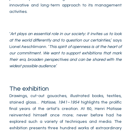
innovative and long-term approach to its management
activities.
‘
Art plays an essential role in our society: it invites us to look
at the world differently and to question our certainties
,’ says
Lionel Aeschlimann. ‘
This spirit of openness is at the heart of
our commitment. We want to support exhibitions that mark
their era, broaden perspectives and can be shared with the
widest possible audience
.’
The exhibition
Drawings, cut-out gouaches, illustrated books, textiles,
stained glass…
Matisse, 1941–1954
highlights the prolific
final years of the artist’s creation. At 80, Henri Matisse
reinvented himself once more; never before had he
explored such a variety of techniques and media. The
exhibition presents three hundred works of extraordinary