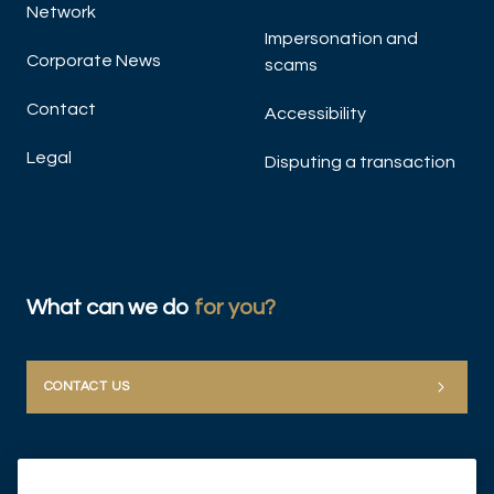
Network
Impersonation and
Corporate News
scams
Contact
Accessibility
Legal
Disputing a transaction
What can we do
for you?
CONTACT US