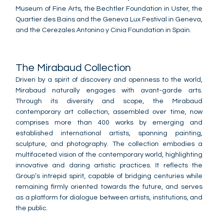
Museum of Fine Arts, the Bechtler Foundation in Uster, the
Quartier des Bains and the Geneva Lux Festival in Geneva,
and the Cerezales Antonino y Cinia Foundation in Spain.
The Mirabaud Collection
Driven by a spirit of discovery and openness to the world,
Mirabaud naturally engages with avant-garde arts.
Through its diversity and scope, the Mirabaud
contemporary art collection, assembled over time, now
comprises more than 400 works by emerging and
established international artists, spanning painting,
sculpture, and photography. The collection embodies a
multifaceted vision of the contemporary world, highlighting
innovative and daring artistic practices. It reflects the
Group’s intrepid spirit, capable of bridging centuries while
remaining firmly oriented towards the future, and serves
as a platform for dialogue between artists, institutions, and
the public.