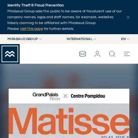
Skip to main content
Identity Theft & Fraud Prevention
Press Releases
Publications
Other news
Home
Mirabaud Group asks the public to be aware of fraudulent use of our
company names, logos and staff names, for example, websites
falsely claiming to be affiliated with Mirabaud Group.
Please
visit this page
for further details.
MIRABAUD GROUP
INTERNATIONAL
EN
MIRABAUD GROUP
INTERNATIONAL
EN
MIRABAUD ASSET MANAGEMENT
SWITZERLAND
FR
MIRABAUD INVESTMENTS
DE
MIRABAUD GROUP
ES
THE VIEW
SERVICES
CONTEMPORARY ART