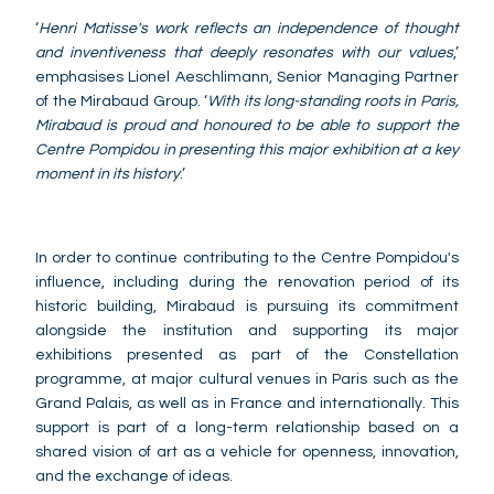
‘
Henri Matisse's work reflects an independence of thought
and inventiveness that deeply resonates with our values
,’
emphasises Lionel Aeschlimann, Senior Managing Partner
of the Mirabaud Group. ‘
With its long-standing roots in Paris,
Mirabaud is proud and honoured to be able to support the
Centre Pompidou in presenting this major exhibition at a key
moment in its history
.’
In order to continue contributing to the Centre Pompidou's
influence, including during the renovation period of its
historic building, Mirabaud is pursuing its commitment
alongside the institution and supporting its major
exhibitions presented as part of the Constellation
programme, at major cultural venues in Paris such as the
Grand Palais, as well as in France and internationally. This
support is part of a long-term relationship based on a
shared vision of art as a vehicle for openness, innovation,
and the exchange of ideas.