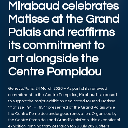
Mirabaud celebrates
Matisse at the Grand
Palais and reaffirms
its commitment to
art alongside the
Centre Pompidou
Geneva/Paris, 24 March 2026 – As part of its renewed
commitment to the Centre Pompidou, Mirabaud is pleased
to support the major exhibition dedicated to Henri Matisse:
“Matisse 1941–1954”, presented at the Grand Palais while
the Centre Pompidou undergoes renovation. Organised by
the Centre Pompidou and GrandPalaisRmn, this exceptional
exhibition, running from 24 March to 26 July 2026, offers