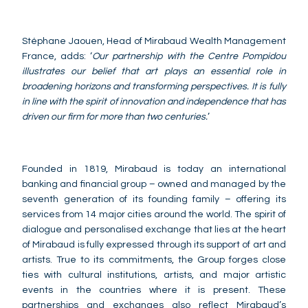
Stéphane Jaouen, Head of Mirabaud Wealth Management
France, adds: ‘
Our partnership with the Centre Pompidou
illustrates our belief that art plays an essential role in
broadening horizons and transforming perspectives. It is fully
in line with the spirit of innovation and independence that has
driven our firm for more than two centuries.
’
Founded in 1819, Mirabaud is today an international
banking and financial group – owned and managed by the
seventh generation of its founding family – offering its
services from 14 major cities around the world. The spirit of
dialogue and personalised exchange that lies at the heart
of Mirabaud is fully expressed through its support of art and
artists. True to its commitments, the Group forges close
ties with cultural institutions, artists, and major artistic
events in the countries where it is present. These
partnerships and exchanges also reflect Mirabaud’s