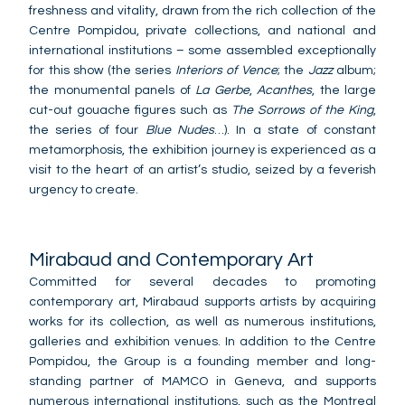
freshness and vitality, drawn from the rich collection of the
Centre Pompidou, private collections, and national and
international institutions – some assembled exceptionally
for this show (the series
Interiors of Vence
; the
Jazz
album;
the monumental panels of
La Gerbe
,
Acanthes
, the large
cut-out gouache figures such as
The Sorrows of the King
,
the series of four
Blue Nudes
…). In a state of constant
metamorphosis, the exhibition journey is experienced as a
visit to the heart of an artist’s studio, seized by a feverish
urgency to create.
Mirabaud and Contemporary Art
Committed for several decades to promoting
contemporary art, Mirabaud supports artists by acquiring
works for its collection, as well as numerous institutions,
galleries and exhibition venues. In addition to the Centre
Pompidou, the Group is a founding member and long-
standing partner of MAMCO in Geneva, and supports
numerous international institutions, such as the Montreal