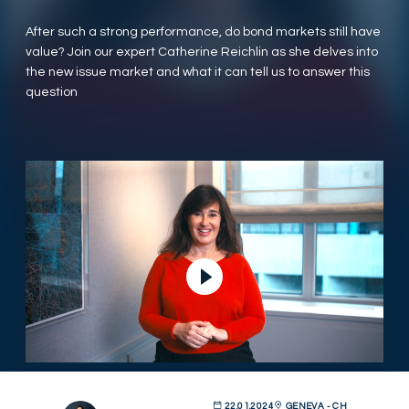
After such a strong performance, do bond markets still have
value? Join our expert Catherine Reichlin as she delves into
the new issue market and what it can tell us to answer this
question
Lire la vidéo
22.01.2024
GENEVA - CH