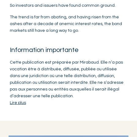
So investors and issuers have found common ground.
The trend is far from abating, and having risen from the
ashes after a decade of anemic interest rates, the bond
markets still have a long way to go.
Information importante
Cette publication est préparée par Mirabaud. Elle n’a pas
vocation être à distribuée, diffusée, publiée ou utilisée
dans une juridiction où une telle distribution, diffusion,
publication ou utilisation serait interdite. Elle ne s’adresse
pas aux personnes ou entités auxquelles il serait illégal
d’adresser une telle publication.
Lire plus