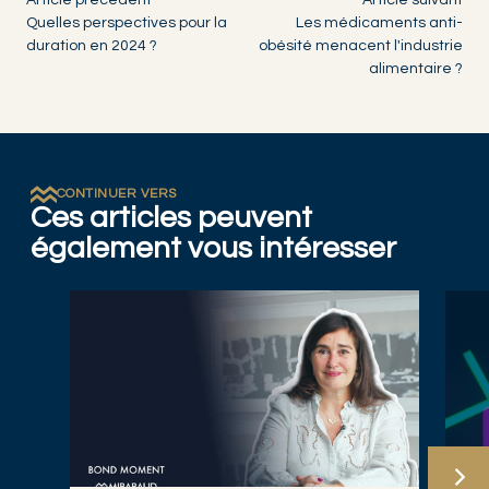
Article précédent
Article suivant
Quelles perspectives pour la
Les médicaments anti-
duration en 2024 ?
obésité menacent l'industrie
alimentaire ?
CONTINUER VERS
Ces articles peuvent
également vous intéresser