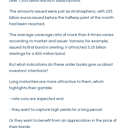
over 1,000 billion euros in subscriptions.
The amounts issued were just as stratospheric, with 225
billion euros issued before the halfway point of the month
had been reached.
The average coverage ratio of more than 4 times varies
according to market and issuer. Vonovia, for example,
issued its first bond in sterling: it attracted 3.25 billion
sterlings for a 400 million bond.
But what indications do these order books give us about
investors' intentions?
Long maturities are more attractive to them, which
highlights their gamble:
- rate cuts are expected and
- they want to capture high yields for a long period.
Or they want to benefit from an appreciation in the price of
their bonds.