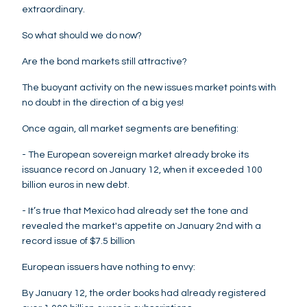
extraordinary.
So what should we do now?
Are the bond markets still attractive?
The buoyant activity on the new issues market points with
no doubt in the direction of a big yes!
Once again, all market segments are benefiting:
- The European sovereign market already broke its
issuance record on January 12, when it exceeded 100
billion euros in new debt.
- It’s true that Mexico had already set the tone and
revealed the market's appetite on January 2nd with a
record issue of $7.5 billion
European issuers have nothing to envy:
By January 12, the order books had already registered