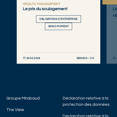
WEALTH MANAGEMENT
W
Le prix du soulagement
Le
ob
OBLIGATIONS D'ENTREPRISE
BOND MOMENT
GENEVA - CH
20.02.2024
DÉCOUVRIR MAINTENANT
DÉC
Groupe Mirabaud
Déclaration relative à la
protection des données
The View
Déclaration relative à la