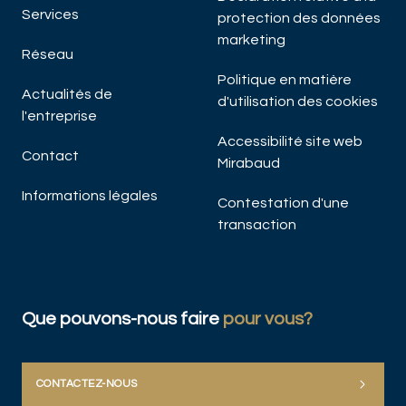
Services
protection des données
marketing
Réseau
Politique en matière
Actualités de
d'utilisation des cookies
l'entreprise
Accessibilité site web
Contact
Mirabaud
Informations légales
Contestation d'une
transaction
Que pouvons-nous faire
pour vous?
CONTACTEZ-NOUS