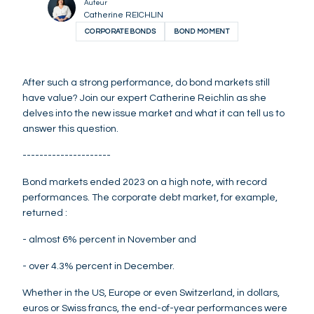
Auteur
Catherine REICHLIN
CORPORATE BONDS
BOND MOMENT
After such a strong performance, do bond markets still
have value? Join our expert Catherine Reichlin as she
delves into the new issue market and what it can tell us to
answer this question.
---------------------
Bond markets ended 2023 on a high note, with record
performances. The corporate debt market, for example,
returned :
- almost 6% percent in November and
- over 4.3% percent in December.
Whether in the US, Europe or even Switzerland, in dollars,
euros or Swiss francs, the end-of-year performances were