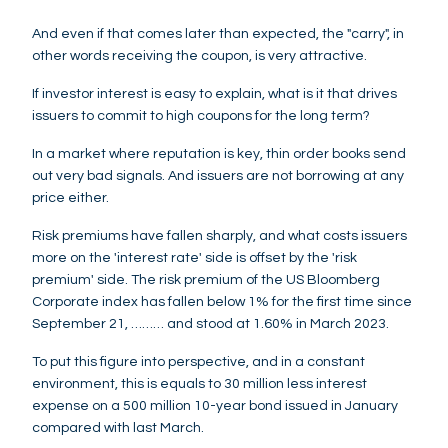
And even if that comes later than expected, the "carry", in
other words receiving the coupon, is very attractive.
If investor interest is easy to explain, what is it that drives
issuers to commit to high coupons for the long term?
In a market where reputation is key, thin order books send
out very bad signals. And issuers are not borrowing at any
price either.
Risk premiums have fallen sharply, and what costs issuers
more on the 'interest rate' side is offset by the 'risk
premium' side. The risk premium of the US Bloomberg
Corporate index has fallen below 1% for the first time since
September 21, ……… and stood at 1.60% in March 2023.
To put this figure into perspective, and in a constant
environment, this is equals to 30 million less interest
expense on a 500 million 10-year bond issued in January
compared with last March.