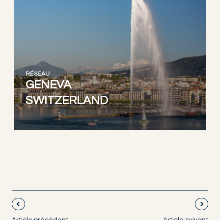
RÉSEAU
GENEVA
SWITZERLAND