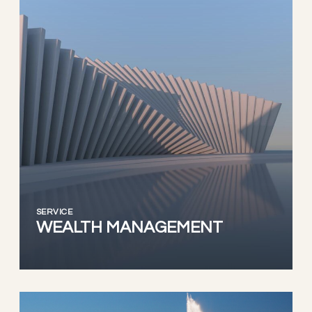
SERVICE
WEALTH MANAGEMENT