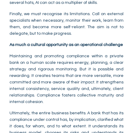
several hats, AI can act as a multiplier of skills.
Finally, we must recognise its limitations. Call on external
specialists when necessary, monitor their work, learn from
them, and become more self-reliant. The aim is not to
delegate, but to make progress.
As much a cultural opportunity as an operational challenge
Maintaining and promoting compliance within a private
bank on a human scale requires energy, planning, a clear
strategy and rigorous monitoring. But it is possible and
rewarding. It creates teams that are more versatile, more
committed and more aware of their impact. It strengthens
internal consistency, service quality and, ultimately, client
relationships. Compliance fosters collective maturity and
internal cohesion.
Ultimately, the entire business benefits. A bank that has its
compliance under control has, by implication, clarified what
it does, for whom, and to what extent. It understands its
business model, chooses its risks and understands its