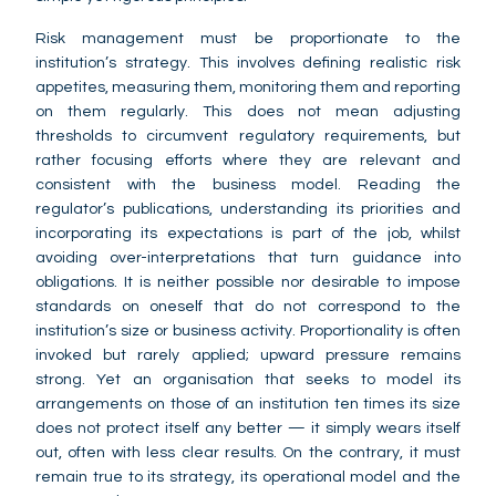
Risk management must be proportionate to the
institution’s strategy. This involves defining realistic risk
appetites, measuring them, monitoring them and reporting
on them regularly. This does not mean adjusting
thresholds to circumvent regulatory requirements, but
rather focusing efforts where they are relevant and
consistent with the business model. Reading the
regulator’s publications, understanding its priorities and
incorporating its expectations is part of the job, whilst
avoiding over-interpretations that turn guidance into
obligations. It is neither possible nor desirable to impose
standards on oneself that do not correspond to the
institution’s size or business activity. Proportionality is often
invoked but rarely applied; upward pressure remains
strong. Yet an organisation that seeks to model its
arrangements on those of an institution ten times its size
does not protect itself any better — it simply wears itself
out, often with less clear results. On the contrary, it must
remain true to its strategy, its operational model and the