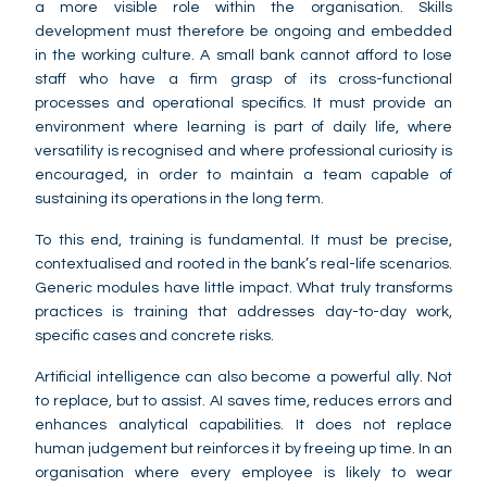
a more visible role within the organisation. Skills
development must therefore be ongoing and embedded
in the working culture. A small bank cannot afford to lose
staff who have a firm grasp of its cross-functional
processes and operational specifics. It must provide an
environment where learning is part of daily life, where
versatility is recognised and where professional curiosity is
encouraged, in order to maintain a team capable of
sustaining its operations in the long term.
To this end, training is fundamental. It must be precise,
contextualised and rooted in the bank’s real-life scenarios.
Generic modules have little impact. What truly transforms
practices is training that addresses day-to-day work,
specific cases and concrete risks.
Artificial intelligence can also become a powerful ally. Not
to replace, but to assist. AI saves time, reduces errors and
enhances analytical capabilities. It does not replace
human judgement but reinforces it by freeing up time. In an
organisation where every employee is likely to wear