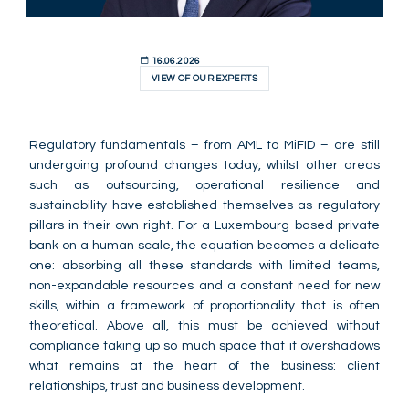
16.06.2026
VIEW OF OUR EXPERTS
Regulatory fundamentals – from AML to MiFID – are still
undergoing profound changes today, whilst other areas
such as outsourcing, operational resilience and
sustainability have established themselves as regulatory
pillars in their own right. For a Luxembourg-based private
bank on a human scale, the equation becomes a delicate
one: absorbing all these standards with limited teams,
non-expandable resources and a constant need for new
skills, within a framework of proportionality that is often
theoretical. Above all, this must be achieved without
compliance taking up so much space that it overshadows
what remains at the heart of the business: client
relationships, trust and business development.