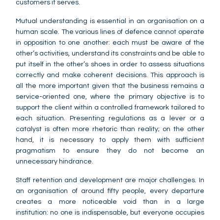
customers it serves.
Mutual understanding is essential in an organisation on a
human scale. The various lines of defence cannot operate
in opposition to one another: each must be aware of the
other’s activities, understand its constraints and be able to
put itself in the other’s shoes in order to assess situations
correctly and make coherent decisions. This approach is
all the more important given that the business remains a
service-oriented one, where the primary objective is to
support the client within a controlled framework tailored to
each situation. Presenting regulations as a lever or a
catalyst is often more rhetoric than reality; on the other
hand, it is necessary to apply them with sufficient
pragmatism to ensure they do not become an
unnecessary hindrance.
Staff retention and development are major challenges. In
an organisation of around fifty people, every departure
creates a more noticeable void than in a large
institution: no one is indispensable, but everyone occupies