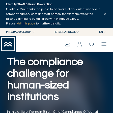
Skip to main content
Identity Theft & Fraud Prevention
Explore
Series
Authors
Home
Mirabaud Group asks the public to be aware of fraudulent use of our
company names, logos and staff names, for example, websites
falsely claiming to be affiliated with Mirabaud Group.
Please
visit this page
for further details.
MIRABAUD GROUP
INTERNATIONAL
EN
MIRABAUD GROUP
INTERNATIONAL
EN
MIRABAUD ASSET MANAGEMENT
SWITZERLAND
FR
MIRABAUD INVESTMENTS
DE
The compliance
MIRABAUD GROUP
ES
challenge for
THE VIEW
human-sized
SERVICES
institutions
CONTEMPORARY ART
In this article, Romain Biron, Chief Compliance Officer at