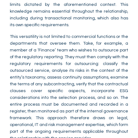
limits dictated by the aforementioned context. This
knowledge remains essential throughout the relationship,
including during transactional monitoring, which also has
its own specific requirements.
This versatility is not limited to commercial functions or the
departments that oversee them. Take, for example, a
member of a ‘Finance’ team who wishes to outsource part
of the regulatory reporting. They must then comply with the
regulatory requirements for outsourcing: classify the
outsourced service, analyse its risks in the context of the
entity’s taxonomy, assess continuity assumptions, examine
the terms of any subcontracting, verify that the contractual
clauses cover specific aspects, incorporate ESG
considerations into the selection process, and so on. The
entire process must be documented and recorded in a
register, then monitored as part of the internal governance
framework. This approach therefore draws on legal,
operational, IT and risk management expertise, which form
part of the ongoing requirements applicable throughout