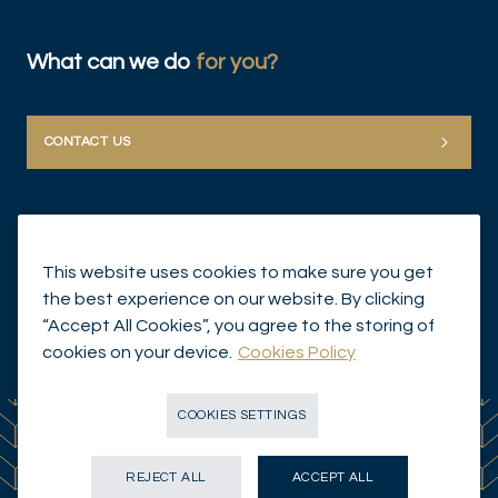
What can we do
for you?
CONTACT US
This website uses cookies to make sure you get
the best experience on our website. By clicking
“Accept All Cookies”, you agree to the storing of
© Mirabaud Group 2026
cookies on your device.
Cookies Policy
COOKIES SETTINGS
REJECT ALL
ACCEPT ALL