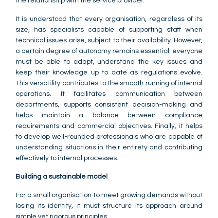
the relationship with the service provider.
It is understood that every organisation, regardless of its
size, has specialists capable of supporting staff when
technical issues arise, subject to their availability. However,
a certain degree of autonomy remains essential: everyone
must be able to adapt, understand the key issues and
keep their knowledge up to date as regulations evolve.
This versatility contributes to the smooth running of internal
operations. It facilitates communication between
departments, supports consistent decision-making and
helps maintain a balance between compliance
requirements and commercial objectives. Finally, it helps
to develop well-rounded professionals who are capable of
understanding situations in their entirety and contributing
effectively to internal processes.
Building a sustainable model
For a small organisation to meet growing demands without
losing its identity, it must structure its approach around
simple yet rigorous principles.