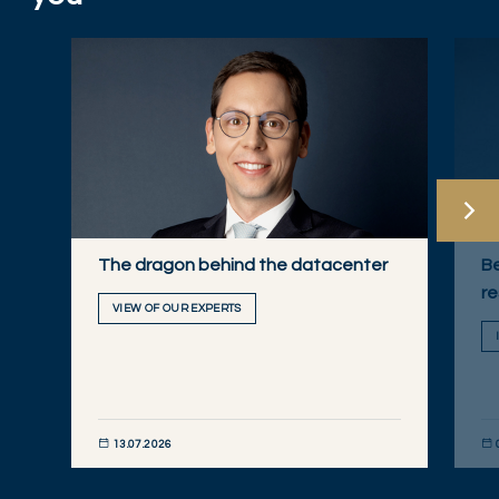
The dragon behind the datacenter
Be
re
VIEW OF OUR EXPERTS
13.07.2026
DISCOVER NOW
DIS