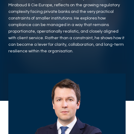
Mirabaud & Cie Europe, reflects on the growing regulatory
complexity facing private banks and the very practical
constraints of smaller institutions. He explores how
compliance can be managed in a way that remains
proportionate, operationally realistic, and closely aligned
with client service. Rather than a constraint, he shows how it
can become a lever for clarity, collaboration, and long-term
resilience within the organisation.