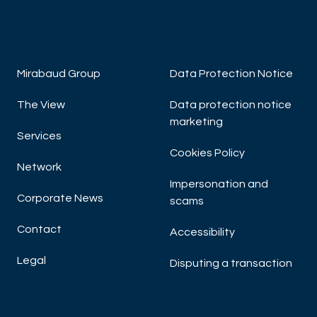
Mirabaud Group
Data Protection Notice
The View
Data protection notice
marketing
Services
Cookies Policy
Network
Impersonation and
Corporate News
scams
Contact
Accessibility
Legal
Disputing a transaction