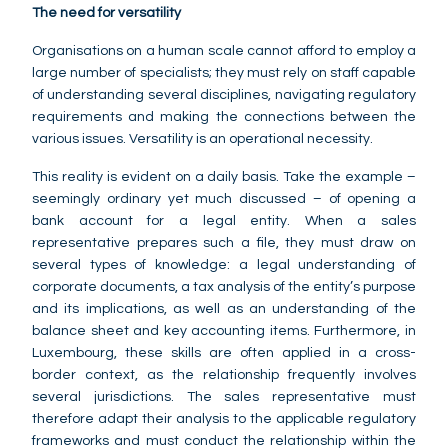
The need for versatility
Organisations on a human scale cannot afford to employ a
large number of specialists; they must rely on staff capable
of understanding several disciplines, navigating regulatory
requirements and making the connections between the
various issues. Versatility is an operational necessity.
This reality is evident on a daily basis. Take the example –
seemingly ordinary yet much discussed – of opening a
bank account for a legal entity. When a sales
representative prepares such a file, they must draw on
several types of knowledge: a legal understanding of
corporate documents, a tax analysis of the entity’s purpose
and its implications, as well as an understanding of the
balance sheet and key accounting items. Furthermore, in
Luxembourg, these skills are often applied in a cross-
border context, as the relationship frequently involves
several jurisdictions. The sales representative must
therefore adapt their analysis to the applicable regulatory
frameworks and must conduct the relationship within the