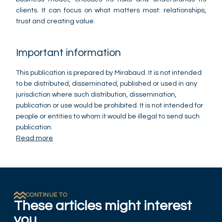
clients. It can focus on what matters most: relationships,
trust and creating value.
Important information
This publication is prepared by Mirabaud. It is not intended
to be distributed, disseminated, published or used in any
jurisdiction where such distribution, dissemination,
publication or use would be prohibited. It is not intended for
people or entities to whom it would be illegal to send such
publication.
Read more
CONTINUE TO
These articles might interest
you