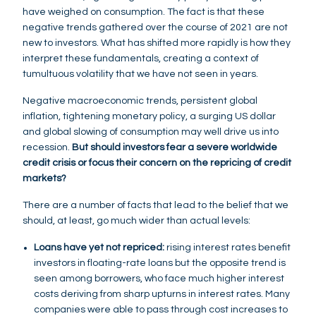
have weighed on consumption. The fact is that these
negative trends gathered over the course of 2021 are not
new to investors. What has shifted more rapidly is how they
interpret these fundamentals, creating a context of
tumultuous volatility that we have not seen in years.
Negative macroeconomic trends, persistent global
inflation, tightening monetary policy, a surging US dollar
and global slowing of consumption may well drive us into
recession.
But should investors fear a severe worldwide
credit crisis or focus their concern on the repricing of credit
markets?
There are a number of facts that lead to the belief that we
should, at least, go much wider than actual levels:
Loans have yet not repriced:
rising interest rates benefit
investors in floating-rate loans but the opposite trend is
seen among borrowers, who face much higher interest
costs deriving from sharp upturns in interest rates. Many
companies were able to pass through cost increases to