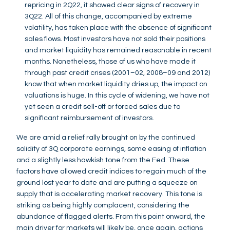
repricing in 2Q22, it showed clear signs of recovery in
3Q22. All of this change, accompanied by extreme
volatility, has taken place with the absence of significant
sales flows. Most investors have not sold their positions
and market liquidity has remained reasonable in recent
months. Nonetheless, those of us who have made it
through past credit crises (2001–02, 2008–09 and 2012)
know that when market liquidity dries up, the impact on
valuations is huge. In this cycle of widening, we have not
yet seen a credit sell-off or forced sales due to
significant reimbursement of investors.
We are amid a relief rally brought on by the continued
solidity of 3Q corporate earnings, some easing of inflation
and a slightly less hawkish tone from the Fed. These
factors have allowed credit indices to regain much of the
ground lost year to date and are putting a squeeze on
supply that is accelerating market recovery. This tone is
striking as being highly complacent, considering the
abundance of flagged alerts. From this point onward, the
main driver for markets will likely be, once again, actions