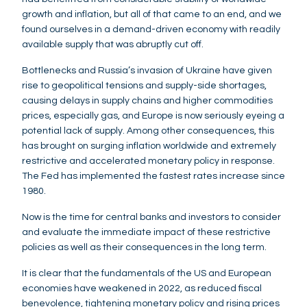
growth and inflation, but all of that came to an end, and we
found ourselves in a demand-driven economy with readily
available supply that was abruptly cut off.
Bottlenecks and Russia’s invasion of Ukraine have given
rise to geopolitical tensions and supply-side shortages,
causing delays in supply chains and higher commodities
prices, especially gas, and Europe is now seriously eyeing a
potential lack of supply. Among other consequences, this
has brought on surging inflation worldwide and extremely
restrictive and accelerated monetary policy in response.
The Fed has implemented the fastest rates increase since
1980.
Now is the time for central banks and investors to consider
and evaluate the immediate impact of these restrictive
policies as well as their consequences in the long term.
It is clear that the fundamentals of the US and European
economies have weakened in 2022, as reduced fiscal
benevolence, tightening monetary policy and rising prices