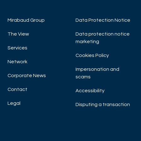
Mirabaud Group
Data Protection Notice
The View
Data protection notice
marketing
Services
Cookies Policy
Network
Impersonation and
Corporate News
scams
Contact
Accessibility
Legal
Disputing a transaction