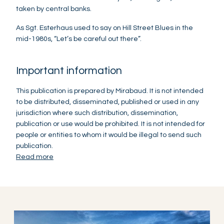
taken by central banks.
As Sgt. Esterhaus used to say on Hill Street Blues in the
mid-1980s, “Let’s be careful out there”.
Important information
This publication is prepared by Mirabaud. It is not intended
to be distributed, disseminated, published or used in any
jurisdiction where such distribution, dissemination,
publication or use would be prohibited. It is not intended for
people or entities to whom it would be illegal to send such
publication.
Read more