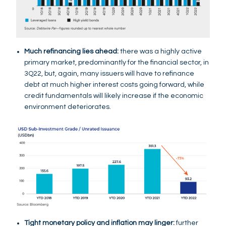
Much refinancing lies ahead:
there was a highly active
primary market, predominantly for the financial sector, in
3Q22, but, again, many issuers will have to refinance
debt at much higher interest costs going forward, while
credit fundamentals will likely increase if the economic
environment deteriorates.
Tight monetary policy and inflation may linger:
further