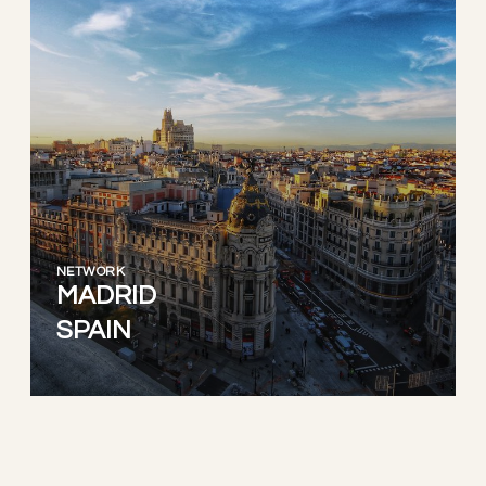
NETWORK
MADRID
SPAIN