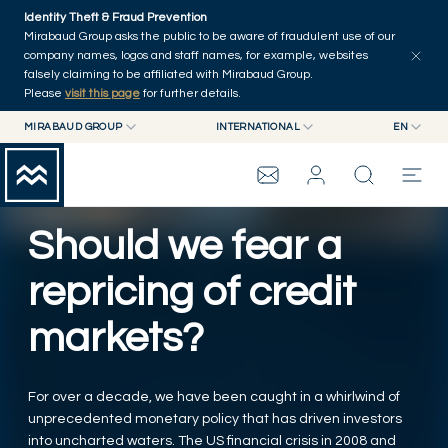
Skip to main content
Identity Theft & Fraud Prevention
Explore
Series
Authors
Home
Mirabaud Group asks the public to be aware of fraudulent use of our
company names, logos and staff names, for example, websites
falsely claiming to be affiliated with Mirabaud Group.
Please
visit this page
for further details.
MIRABAUD GROUP
INTERNATIONAL
EN
MIRABAUD GROUP
INTERNATIONAL
EN
MIRABAUD ASSET MANAGEMENT
SWITZERLAND
FR
MIRABAUD INVESTMENTS
DE
Should we fear a
MIRABAUD GROUP
ES
repricing of credit
THE VIEW
markets?
SERVICES
For over a decade, we have been caught in a whirlwind of
unprecedented monetary policy that has driven investors
CONTEMPORARY ART
into uncharted waters. The US financial crisis in 2008 and