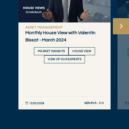
ASSET MANAGEMENT
W
Monthly House View with Valentin
Sw
Bissat - March 2024
MARKET INSIGHTS
HOUSE VIEW
VIEW OF OUR EXPERTS
GENEVA - CH
13.03.2024
DISCOVER NOW
DIS