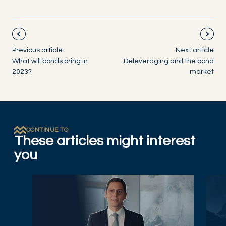
Previous article
Next article
What will bonds bring in
Deleveraging and the bond
2023?
market
CONTINUE TO
These articles might interest
you