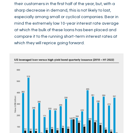
their customers in the first half of the year, but, with a
sharp decrease in demand, this is not likely to last,
especially among small or cyclical companies. Bear in
mind the extremely low 10-year interest rate average
at which the bulk of these loans has been placed and
compare it to the running short-term interest rates at
which they will reprice going forward.