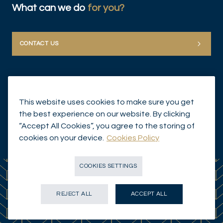
What can we do
for you?
CONTACT US
This website uses cookies to make sure you get
the best experience on our website. By clicking
“Accept All Cookies”, you agree to the storing of
© Mirabaud Group 2026
cookies on your device.
Cookies Policy
COOKIES SETTINGS
REJECT ALL
ACCEPT ALL