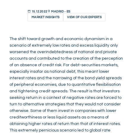
15.12.2022
MADRID - ES
MARKET INSIGHTS
VIEW OF OUR EXPERTS
The shift toward growth and economic dynamism in a
scenario of extremely low rates and excess liquidity only
worsened the overindebtedness of national and private
accounts and contributed to the creation of the perception
of an absence of credit risk. For debt-securities markets,
especially insofar as national debt, this meant lower
interest rates and the narrowing of the bond yield spreads
of peripheral economies, due to quantitative flexibilisation
and tightening credit spreads. The result is that investors
seeking return in a context of negative rates are forced to
turn to alternative strategies that they would not consider
otherwise. Some of them invest in companies with lower
creditworthiness or less liquid assets as a means of
obtaining higher rates of return than that of interest rates.
This extremely pernicious scenario led to global rate