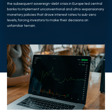
the subsequent sovereign-debt crisis in Europe led central
banks to implement unconventional and ultra-expansionary
monetary policies that drove interest rates to sub-zero
levels, forcing investors to make their decisions on
unfamiliar terrain.