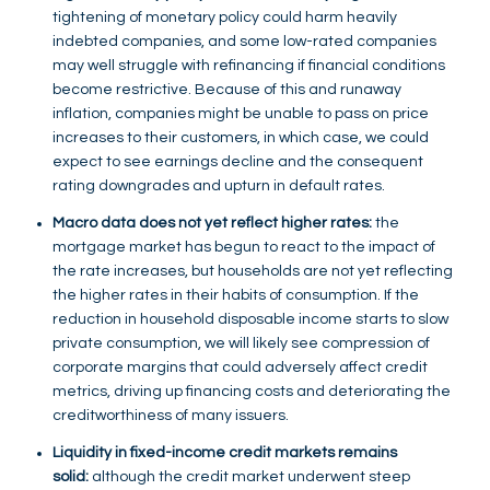
tightening of monetary policy could harm heavily
indebted companies, and some low-rated companies
may well struggle with refinancing if financial conditions
become restrictive. Because of this and runaway
inflation, companies might be unable to pass on price
increases to their customers, in which case, we could
expect to see earnings decline and the consequent
rating downgrades and upturn in default rates.
Macro data does not yet reflect higher rates:
the
mortgage market has begun to react to the impact of
the rate increases, but households are not yet reflecting
the higher rates in their habits of consumption. If the
reduction in household disposable income starts to slow
private consumption, we will likely see compression of
corporate margins that could adversely affect credit
metrics, driving up financing costs and deteriorating the
creditworthiness of many issuers.
Liquidity in fixed-income credit markets remains
solid:
although the credit market underwent steep