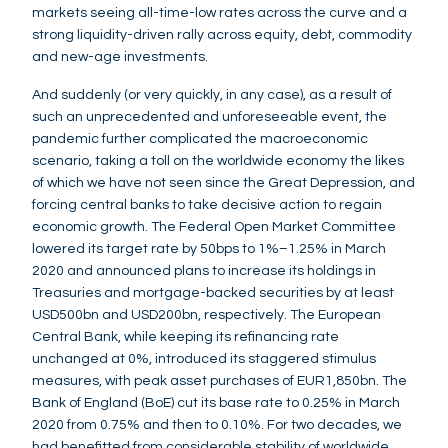
markets seeing all-time-low rates across the curve and a
strong liquidity-driven rally across equity, debt, commodity
and new-age investments.
And suddenly (or very quickly, in any case), as a result of
such an unprecedented and unforeseeable event, the
pandemic further complicated the macroeconomic
scenario, taking a toll on the worldwide economy the likes
of which we have not seen since the Great Depression, and
forcing central banks to take decisive action to regain
economic growth. The Federal Open Market Committee
lowered its target rate by 50bps to 1%–1.25% in March
2020 and announced plans to increase its holdings in
Treasuries and mortgage-backed securities by at least
USD500bn and USD200bn, respectively. The European
Central Bank, while keeping its refinancing rate
unchanged at 0%, introduced its staggered stimulus
measures, with peak asset purchases of EUR1,850bn. The
Bank of England (BoE) cut its base rate to 0.25% in March
2020 from 0.75% and then to 0.10%. For two decades, we
had benefitted from considerable stability of worldwide