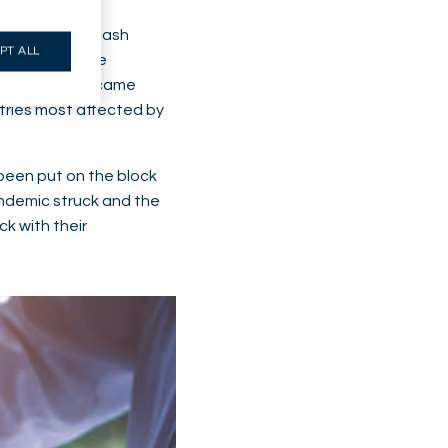
ckdown, acute cash
PT ALL
 result of the
ing before became
stries most affected by
been put on the block
pandemic struck and the
k with their