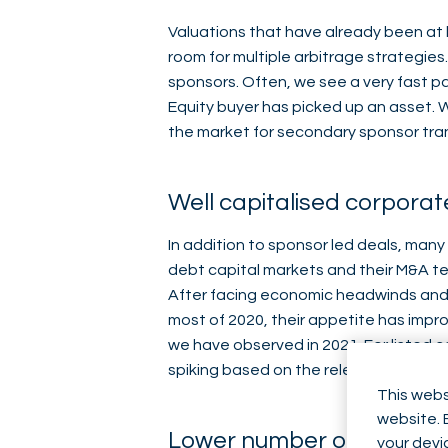
Valuations that have already been at h
room for multiple arbitrage strategies
sponsors. Often, we see a very fast p
Equity buyer has picked up an asset. Wi
the market for secondary sponsor trans
Well capitalised corporat
In addition to sponsor led deals, many
debt capital markets and their M&A tea
After facing economic headwinds and u
most of 2020, their appetite has impr
we have observed in 2021. For listed 
spiking based on the release of M&A
This webs
website. 
Lower number of distres
your devi