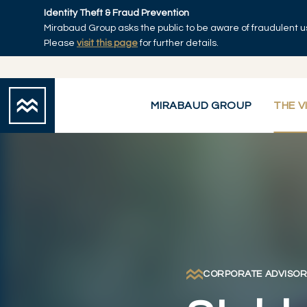
Skip to main content
Identity Theft & Fraud Prevention
Mirabaud Group asks the public to be aware of fraudulent u
Home
Please
visit this page
for further details.
MIRABAUD GROUP
THE V
CORPORATE ADVISO