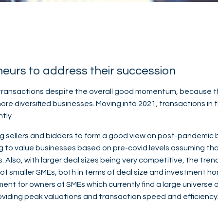
neurs to address their succession
 transactions despite the overall good momentum, because the 
re diversified businesses. Moving into 2021, transactions in
tly.
ng sellers and bidders to form a good view on post-pandemic bu
ng to value businesses based on pre-covid levels assuming tha
 Also, with larger deal sizes being very competitive, the tre
of smaller SMEs, both in terms of deal size and investment hor
ent for owners of SMEs which currently find a large universe o
oviding peak valuations and transaction speed and efficiency