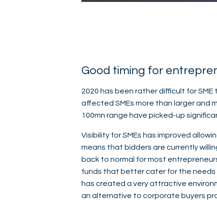
Good timing for entrepre
2020 has been rather difficult for SME
affected SMEs more than larger and mo
100mn range have picked-up significan
Visibility for SMEs has improved allowi
means that bidders are currently willi
back to normal for most entrepreneurs.
funds that better cater for the needs 
has created a very attractive environm
an alternative to corporate buyers pr