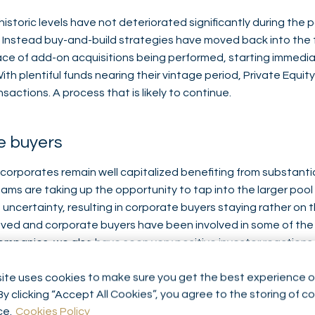
istoric levels have not deteriorated significantly during the 
. Instead buy-and-build strategies have moved back into the fl
ace of add-on acquisitions being performed, starting immediat
th plentiful funds nearing their vintage period, Private Equity
actions. A process that is likely to continue.
e buyers
 corporates remain well capitalized benefiting from substanti
ms are taking up the opportunity to tap into the larger pool 
ncertainty, resulting in corporate buyers staying rather on 
oved and corporate buyers have been involved in some of the
companies, we also have seen very positive investor reactions
 related announcements.
ite uses cookies to make sure you get the best experience o
By clicking “Accept All Cookies”, you agree to the storing of c
sed deals comparing to 2020
ce.
Cookies Policy