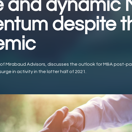
e and dynamic
tum despite t
emic
 of Mirabaud Advisors, discusses the outlook for M&A post-
urge in activity in the latter half of 2021.