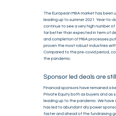
The European M&A market has been un
leading up to summer 2021. Year-to-da
continue to see a very high number of 
far better than expected in term of 
and completion of M&A processes put o
proven the most robust industries wit
Compared to the pre-covid period, co
the pandemic.
Sponsor led deals are stil
Financial sponsors have remained a key
Private Equity both as buyers and as s
leading up to the pandemic. We have s
has led to abundant dry power sponso
faster and ahead of the fundraising go