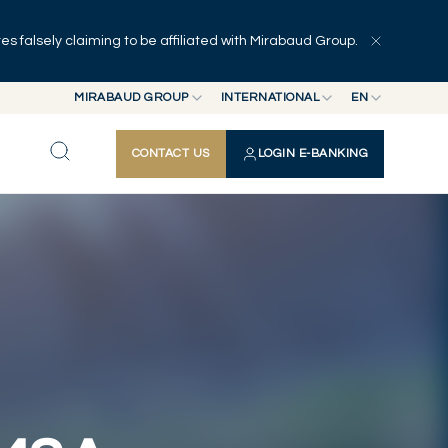
 falsely claiming to be affiliated with Mirabaud Group.
Explore
Series
Authors
MIRABAUD GROUP
INTERNATIONAL
EN
MIRABAUD GROUP
INTERNATIONAL
EN
CONTACT US
LOGIN E-BANKING
MIRABAUD ASSET MANAGEMENT
SWITZERLAND
FR
MIRABAUD INVESTMENTS
DE
ES