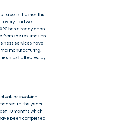
t also in the months
ecovery, and we
 2020 has already been
re from the resumption
usiness services have
trial manufacturing.
ries most affected by
l values involving
compared to the years
 last 18 months which
s have been completed