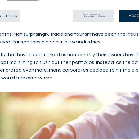
ignificant surge in distressed M&A deals fired by the first lo
SETTINGS
REJECT ALL
ACCE
economic environment. Some transactions were the immediate
cash strained and some businesses which had been struggl
onths. Not surprisingly, trade and tourism have been the indu
ssed transactions did occur in two industries.
its that have been marked as non-core by their owners have 
optimal timing to flush out their portfolios. Instead, as the 
eriorated even more, many corporates decided to hit the bloc
 would turn even worse.