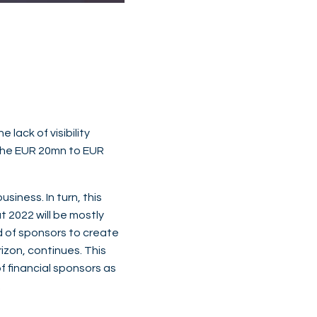
lack of visibility
 the EUR 20mn to EUR
siness. In turn, this
t 2022 will be mostly
nd of sponsors to create
izon, continues. This
f financial sponsors as
.