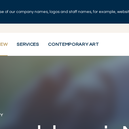
se of our company names, logos and staff names, for example, websites
IEW
SERVICES
CONTEMPORARY ART
RY