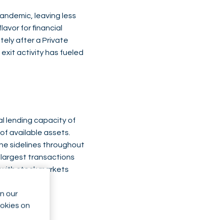
pandemic, leaving less
avor for financial
ely after a Private
 exit activity has fueled
al lending capacity of
of available assets.
the sidelines throughout
 largest transactions
 with stock markets
n our
ookies on