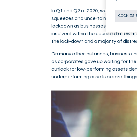
In Q1 and Q2 of 2020, we have seen a s
COOKIES 
squeezes and uncertainties over the 
lockdown as businesses have become 
insolvent within the course of a few m
the lock-down and a majority of distre
On many other instances, business un
as corporates gave up waiting for the 
outlook for low-performing assets det
underperforming assets before things