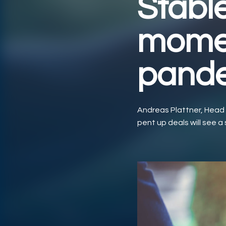
Stabl
momen
pand
Andreas Plattner, Head
pent up deals will see a s