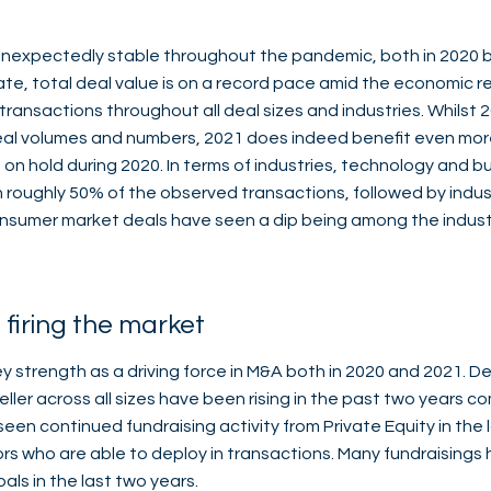
expectedly stable throughout the pandemic, both in 2020 bu
te, total deal value is on a record pace amid the economic r
transactions throughout all deal sizes and industries. Whilst
deal volumes and numbers, 2021 does indeed benefit even mo
n hold during 2020. In terms of industries, technology and b
h roughly 50% of the observed transactions, followed by indus
nsumer market deals have seen a dip being among the indust
l firing the market
 strength as a driving force in M&A both in 2020 and 2021. Dea
eller across all sizes have been rising in the past two years 
een continued fundraising activity from Private Equity in the
rs who are able to deploy in transactions. Many fundraising
als in the last two years.