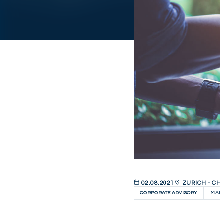
02.08.2021
ZURICH - C
CORPORATE ADVISORY
MAR