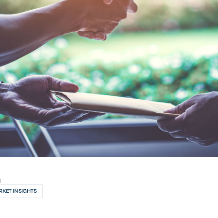
H
KET INSIGHTS