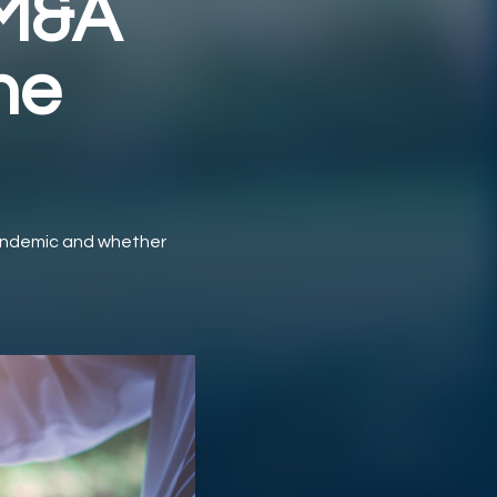
 M&A
he
pandemic and whether