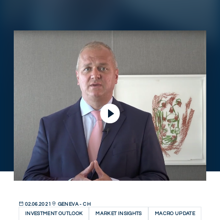
Play Video
02.06.2021
GENEVA - CH
INVESTMENT OUTLOOK
MARKET INSIGHTS
MACRO UPDATE