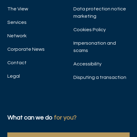
The View
Data protection notice
A
marketing
Ma
Services
Cookies Policy
Network
Impersonation and
Corporate News
scams
Contact
Accessibility
Legal
Disputing a transaction
DIS
What can we do
for you?