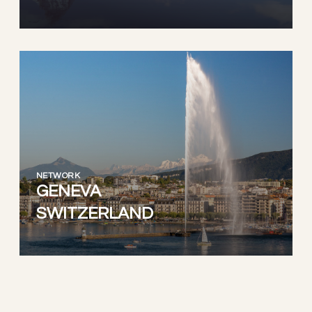
NETWORK
GENEVA
SWITZERLAND