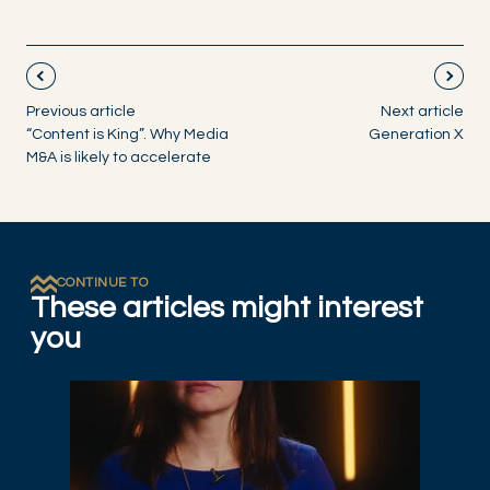
Previous article
Next article
“Content is King”. Why Media
Generation X
M&A is likely to accelerate
CONTINUE TO
These articles might interest
you