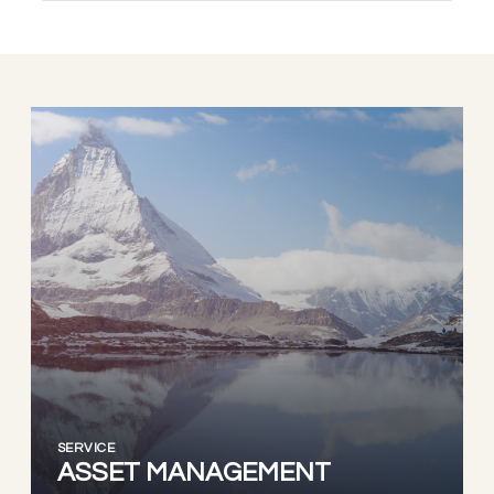
SERVICE
ASSET MANAGEMENT