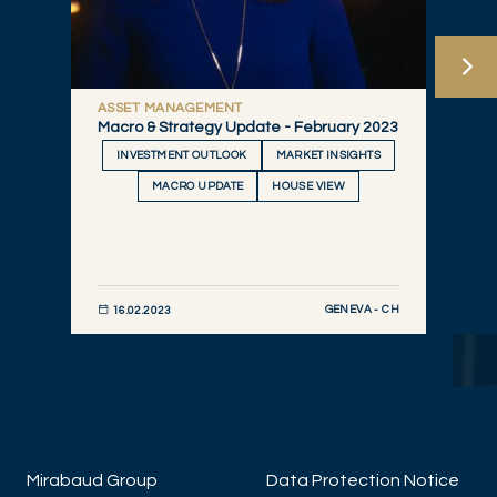
ASSET MANAGEMENT
Macro & Strategy Update - February 2023
INVESTMENT OUTLOOK
MARKET INSIGHTS
MACRO UPDATE
HOUSE VIEW
GENEVA - CH
16.02.2023
DISCOVER NOW
Mirabaud Group
Data Protection Notice