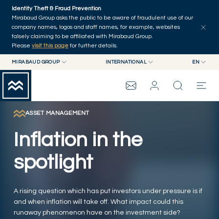
Skip to main content
Identity Theft & Fraud Prevention
Explore
Series
Authors
Home
Mirabaud Group asks the public to be aware of fraudulent use of our
company names, logos and staff names, for example, websites
falsely claiming to be affiliated with Mirabaud Group.
Please
visit this page
for further details.
MIRABAUD GROUP
INTERNATIONAL
EN
MIRABAUD GROUP
INTERNATIONAL
EN
MIRABAUD ASSET MANAGEMENT
SWITZERLAND
FR
MIRABAUD INVESTMENTS
DE
ASSET MANAGEMENT
MIRABAUD GROUP
ES
Inflation in the
THE VIEW
spotlight
SERVICES
A rising question which has put investors under pressure is if
and when inflation will take off. What impact could this
CONTEMPORARY ART
runaway phenomenon have on the investment side?