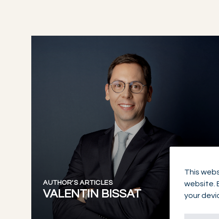
This webs
AUTHOR'S ARTICLES
website. 
VALENTIN BISSAT
your devi