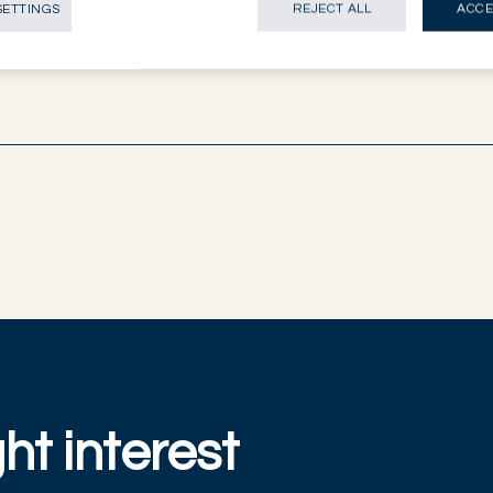
SETTINGS
REJECT ALL
ACCE
ht interest