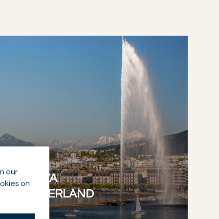
NETWORK
n our
GENEVA
ookies on
SWITZERLAND