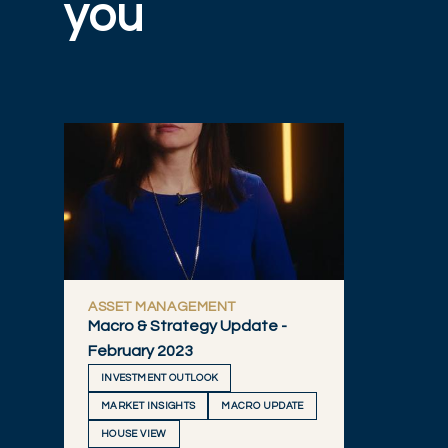
you
ASSET MANAGEMENT
Macro & Strategy Update -
February 2023
INVESTMENT OUTLOOK
MARKET INSIGHTS
MACRO UPDATE
HOUSE VIEW