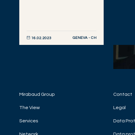
GENEVA - CH
16.02.2023
DISCOVER NOW
Mirabaud Group
Contact
ASSET
Macro 
The View
Legal
Janua
Services
Data Prot
INVES
MARKE
Network
Data prot