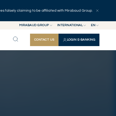
 falsely claiming to be affiliated with Mirabaud Group.
Explore
Series
Authors
MIRABAUD GROUP
INTERNATIONAL
EN
MIRABAUD GROUP
INTERNATIONAL
EN
CONTACT US
LOGIN E-BANKING
MIRABAUD ASSET MANAGEMENT
SWITZERLAND
FR
MIRABAUD INVESTMENTS
DE
ES