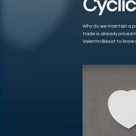
Cyclic
Why do we maintain a pos
trade is already priced i
Valentin Bissat to know
Play Video