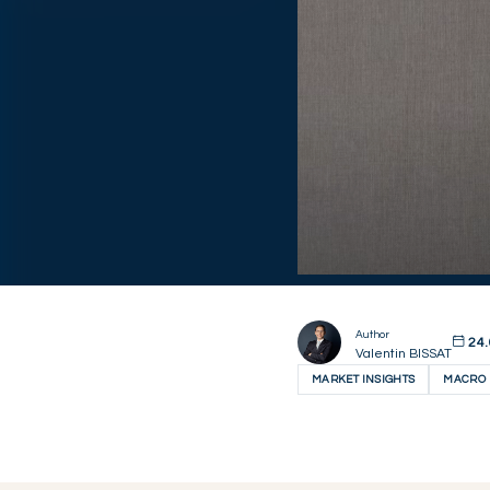
Author
24.
Valentin BISSAT
MARKET INSIGHTS
MACRO 