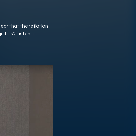
fear that the reflation
quities? Listen to