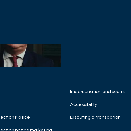
Impersonation and scams
 MANAGEMENT
& Strategy Update -
Accessibility
ry 2023
ection Notice
Disputing a transaction
TMENT OUTLOOK
T INSIGHTS
MACRO UPDATE
ection notice marketing