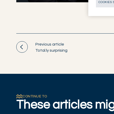
COOKIES 
Previous article
Total.ly surprising
CONTINUE TO
These articles mig