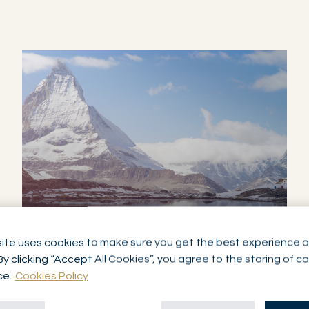
ite uses cookies to make sure you get the best experience o
SERVICE
By clicking “Accept All Cookies”, you agree to the storing of c
ASSET MANAGEMENT
ce.
Cookies Policy