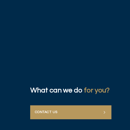
What can we do
for you?
CONTACT US