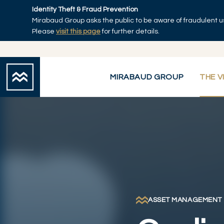
Skip to main content
Identity Theft & Fraud Prevention
Mirabaud Group asks the public to be aware of fraudulent u
Home
Please
visit this page
for further details.
MIRABAUD GROUP
THE V
ASSET MANAGEMENT