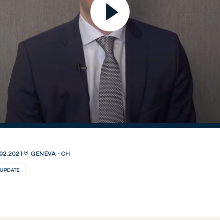
02.2021
GENEVA - CH
UPDATE