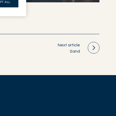
PT ALL
Next article
Sand