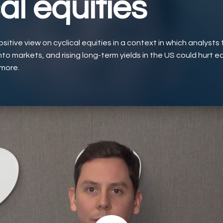
al equities
itive view on cyclical equities in a context in which analysts 
nto markets, and rising long-term yields in the US could hurt e
 more.