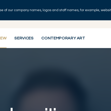
se of our company names, logos and staff names, for example, websites
IEW
SERVICES
CONTEMPORARY ART