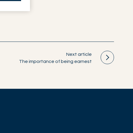
Next article
The importance of being earnest