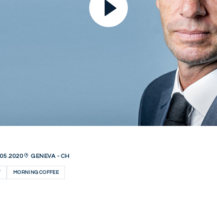
05.2020
GENEVA - CH
Y
MORNING COFFEE