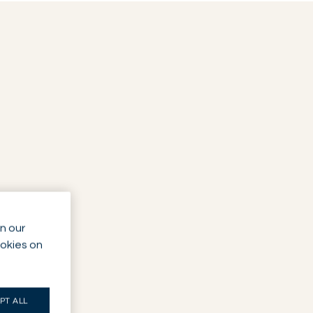
n our
ookies on
PT ALL