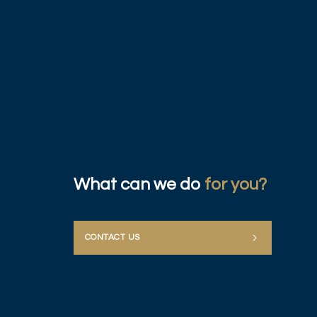
What can we do
for you?
CONTACT US