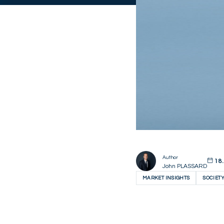
Author
18.
John PLASSARD
MARKET INSIGHTS
SOCIET