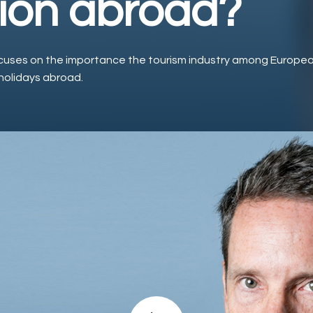
ion abroad?
cuses on the importance the tourism industry among Europea
holidays abroad.