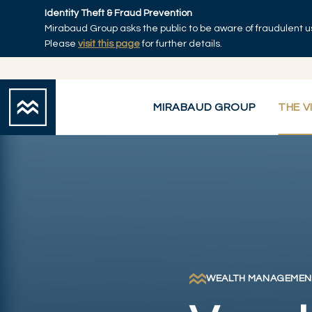
Skip to main content
Identity Theft & Fraud Prevention
Mirabaud Group asks the public to be aware of fraudulent u
Home
Please
visit this page
for further details.
MIRABAUD GROUP
THE V
WEALTH MANAGEMEN