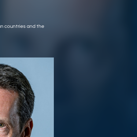
n countries and the