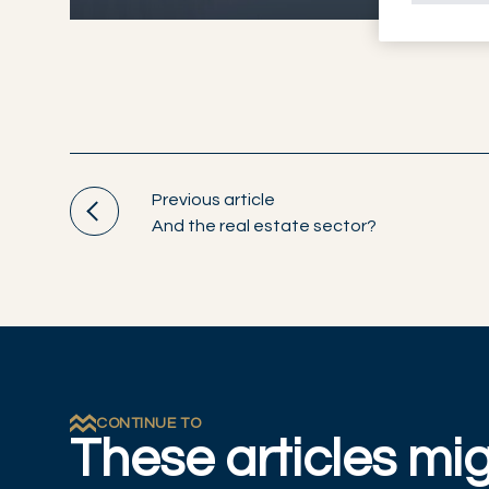
Previous article
And the real estate sector?
CONTINUE TO
These articles mig