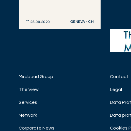
GENEVA - CH
25.09.2020
DISCOVER NOW
Mirabaud Group
Contact
WEALT
Black
The View
Legal
MARKE
Services
Data Prot
MORNI
Network
Data prot
Corporate News
Cookies P