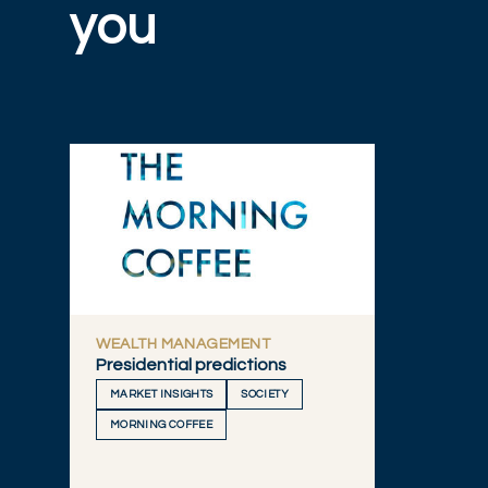
you
WEALTH MANAGEMENT
Presidential predictions
MARKET INSIGHTS
SOCIETY
MORNING COFFEE