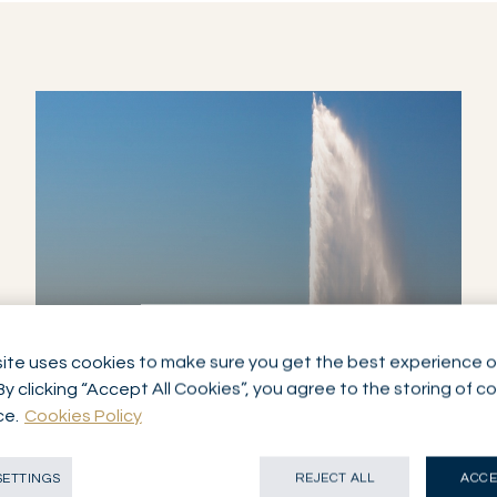
ite uses cookies to make sure you get the best experience o
By clicking “Accept All Cookies”, you agree to the storing of c
NETWORK
GENEVA
ce.
Cookies Policy
SWITZERLAND
SETTINGS
REJECT ALL
ACCE