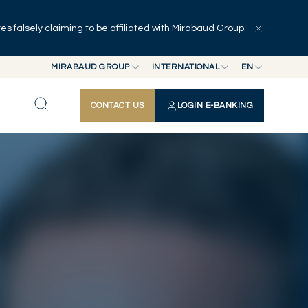
 falsely claiming to be affiliated with Mirabaud Group.
Explore
Series
Authors
MIRABAUD GROUP
INTERNATIONAL
EN
MIRABAUD GROUP
INTERNATIONAL
EN
CONTACT US
LOGIN E-BANKING
MIRABAUD ASSET MANAGEMENT
SWITZERLAND
FR
MIRABAUD INVESTMENTS
DE
ES