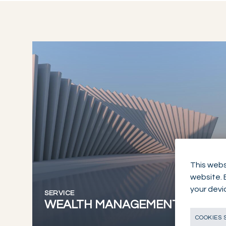
This webs
website. 
your devi
SERVICE
WEALTH MANAGEMENT
COOKIES 