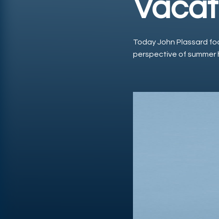
Vacat
Today John Plassard fo
perspective of summer 
Play Video