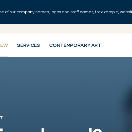
se of our company names, logos and staff names, for example, websites
IEW
SERVICES
CONTEMPORARY ART
T