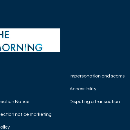
Impersonation and scams
H MANAGEMENT
 Swan
Accessibility
T INSIGHTS
SOCIETY
ection Notice
Disputing a transaction
NG COFFEE
ection notice marketing
olicy