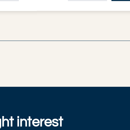
ht interest