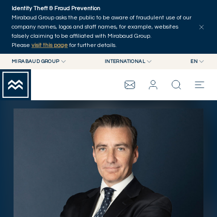
Skip to main content
Identity Theft & Fraud Prevention
Explore
Series
Authors
Home
Mirabaud Group asks the public to be aware of fraudulent use of our
company names, logos and staff names, for example, websites
falsely claiming to be affiliated with Mirabaud Group.
Please
visit this page
for further details.
MIRABAUD GROUP
INTERNATIONAL
EN
MIRABAUD GROUP
INTERNATIONAL
EN
MIRABAUD ASSET MANAGEMENT
SWITZERLAND
FR
MIRABAUD INVESTMENTS
DE
MIRABAUD GROUP
ES
THE VIEW
SERVICES
CONTEMPORARY ART