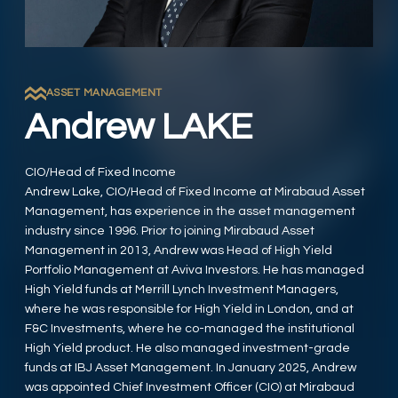
ASSET MANAGEMENT
Andrew LAKE
CIO/Head of Fixed Income
Andrew Lake, CIO/Head of Fixed Income at Mirabaud Asset
Management, has experience in the asset management
industry since 1996. Prior to joining Mirabaud Asset
Management in 2013, Andrew was Head of High Yield
Portfolio Management at Aviva Investors. He has managed
High Yield funds at Merrill Lynch Investment Managers,
where he was responsible for High Yield in London, and at
F&C Investments, where he co-managed the institutional
High Yield product. He also managed investment-grade
funds at IBJ Asset Management. In January 2025, Andrew
was appointed Chief Investment Officer (CIO) at Mirabaud