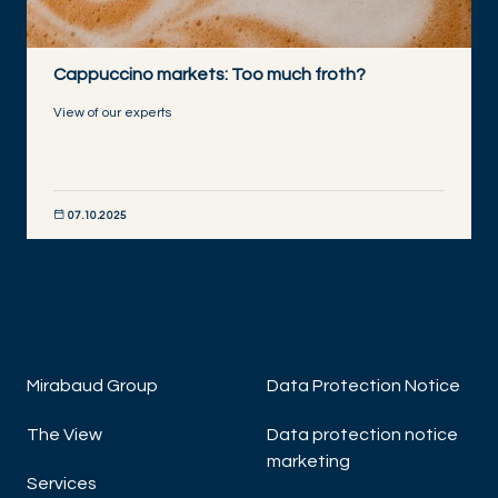
Cappuccino markets: Too much froth?
View of our experts
07.10.2025
DISCOVER NOW
Mirabaud Group
Data Protection Notice
The View
Data protection notice
marketing
Services