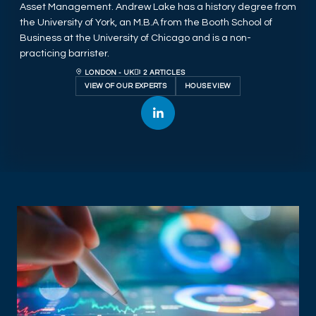
Asset Management. Andrew Lake has a history degree from
the University of York, an M.B.A from the Booth School of
Business at the University of Chicago and is a non-
practicing barrister.
LONDON - UK
2 ARTICLES
VIEW OF OUR EXPERTS
HOUSE VIEW