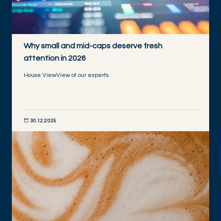
Why small and mid-caps deserve fresh
attention in 2026
House View
View of our experts
30.12.2025
DISCOVER NOW