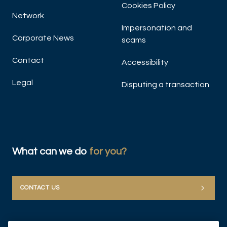
Cookies Policy
Network
Impersonation and
Corporate News
scams
Contact
Accessibility
Legal
Disputing a transaction
What can we do
for you?
CONTACT US