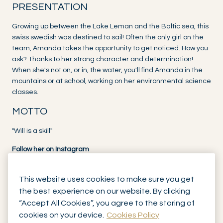
PRESENTATION
Growing up between the Lake Leman and the Baltic sea, this
swiss swedish was destined to sail! Often the only girl on the
team, Amanda takes the opportunity to get noticed. How you
ask? Thanks to her strong character and determination!
When she's not on, or in, the water, you'll find Amanda in the
mountains or at school, working on her environmental science
classes.
MOTTO
"Will is a skill"
Follow her on Instagram
This website uses cookies to make sure you get
the best experience on our website. By clicking
“Accept All Cookies”, you agree to the storing of
cookies on your device.
Cookies Policy