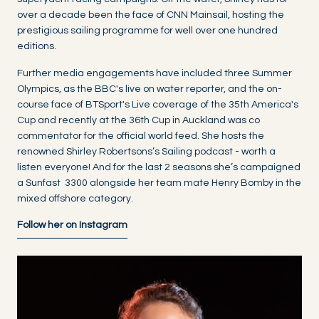
over a decade been the face of CNN Mainsail, hosting the
prestigious sailing programme for well over one hundred
editions.
Further media engagements have included three Summer
Olympics, as the BBC's live on water reporter, and the on-
course face of BTSport's Live coverage of the 35th America's
Cup and recently at the 36th Cup in Auckland was co
commentator for the official world feed. She hosts the
renowned Shirley Robertsons’s Sailing podcast - worth a
listen everyone! And for the last 2 seasons she’s campaigned
a Sunfast 3300 alongside her team mate Henry Bomby in the
mixed offshore category.
Follow her on Instagram