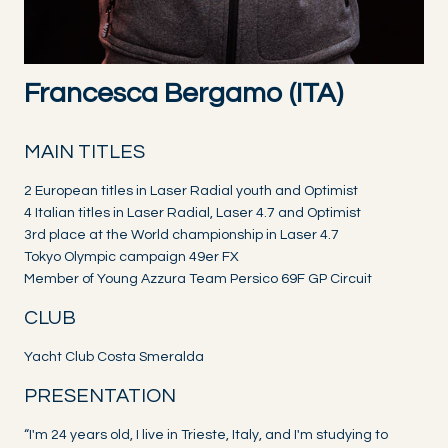
Francesca Bergamo (ITA)
MAIN TITLES
2 European titles in Laser Radial youth and Optimist
4 Italian titles in Laser Radial, Laser 4.7 and Optimist
3rd place at the World championship in Laser 4.7
Tokyo Olympic campaign 49er FX
Member of Young Azzura Team Persico 69F GP Circuit
CLUB
Yacht Club Costa Smeralda
PRESENTATION
“I'm 24 years old, I live in Trieste, Italy, and I'm studying to