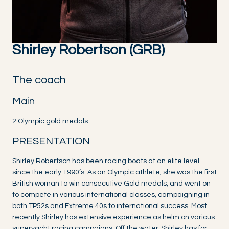
Shirley Robertson (GRB)
The coach
Main
2 Olympic gold medals
PRESENTATION
Shirley Robertson has been racing boats at an elite level
since the early 1990’s. As an Olympic athlete, she was the first
British woman to win consecutive Gold medals, and went on
to compete in various international classes, campaigning in
both TP52s and Extreme 40s to international success. Most
recently Shirley has extensive experience as helm on various
superyacht racing campaigns. Off the water, Shirley has for