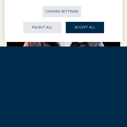
COOKIES SETTINGS
REJECT ALL
ACCEPT ALL