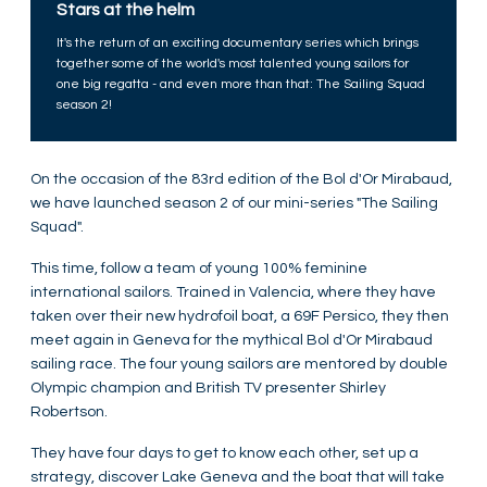
Stars at the helm
It's the return of an exciting documentary series which brings
together some of the world's most talented young sailors for
one big regatta - and even more than that: The Sailing Squad
season 2!
On the occasion of the 83rd edition of the Bol d'Or Mirabaud,
we have launched season 2 of our mini-series "The Sailing
Squad".
This time, follow a team of young 100% feminine
international sailors. Trained in Valencia, where they have
taken over their new hydrofoil boat, a 69F Persico, they then
meet again in Geneva for the mythical Bol d'Or Mirabaud
sailing race. The four young sailors are mentored by double
Olympic champion and British TV presenter Shirley
Robertson.
They have four days to get to know each other, set up a
strategy, discover Lake Geneva and the boat that will take