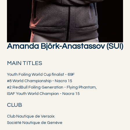
Amanda Björk-Anastassov (SUI)
MAIN TITLES
Youth Foiling World Cup finalist - 69F
#8 World Championship - Nacra 15
#2 RedBull Foiling Generation - Flying Phantom,
ISAF Youth World Champion - Nacra 15
CLUB
Club Nautique de Versoix
Société Nautique de Genève