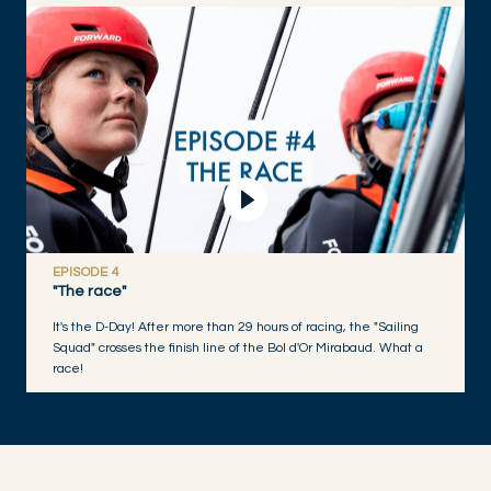
Play Video
EPISODE 4
"The race"
It's the D-Day! After more than 29 hours of racing, the "Sailing
Squad" crosses the finish line of the Bol d'Or Mirabaud. What a
race!