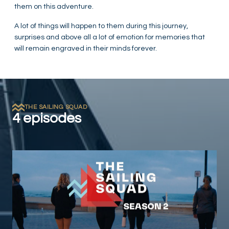
them on this adventure.
A lot of things will happen to them during this journey,
surprises and above all a lot of emotion for memories that
will remain engraved in their minds forever.
THE SAILING SQUAD
4 episodes
Play Video