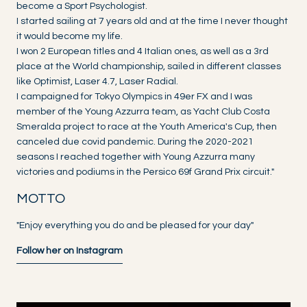
become a Sport Psychologist.
I started sailing at 7 years old and at the time I never thought
it would become my life.
I won 2 European titles and 4 Italian ones, as well as a 3rd
place at the World championship, sailed in different classes
like Optimist, Laser 4.7, Laser Radial.
I campaigned for Tokyo Olympics in 49er FX and I was
member of the Young Azzurra team, as Yacht Club Costa
Smeralda project to race at the Youth America's Cup, then
canceled due covid pandemic. During the 2020-2021
seasons I reached together with Young Azzurra many
victories and podiums in the Persico 69f Grand Prix circuit."
MOTTO
"Enjoy everything you do and be pleased for your day"
Follow her on Instagram