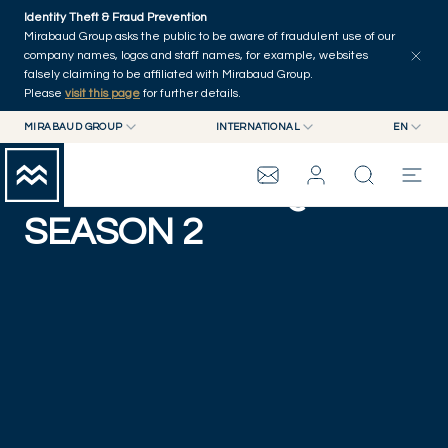
Skip to main content
Identity Theft & Fraud Prevention
Mirabaud Group asks the public to be aware of fraudulent use of our
company names, logos and staff names, for example, websites
falsely claiming to be affiliated with Mirabaud Group.
Please
visit this page
for further details.
MIRABAUD GROUP
INTERNATIONAL
EN
MIRABAUD GROUP
INTERNATIONAL
EN
THE SAILING SQUAD -
MIRABAUD ASSET MANAGEMENT
SWITZERLAND
FR
MIRABAUD INVESTMENTS
DE
SEASON 2
MIRABAUD GROUP
ES
THE VIEW
SERVICES
CONTEMPORARY ART