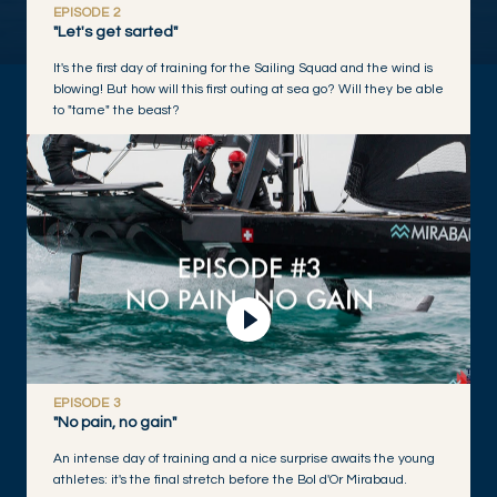
EPISODE 2
"Let's get sarted"
It's the first day of training for the Sailing Squad and the wind is
blowing! But how will this first outing at sea go? Will they be able
to "tame" the beast?
Play Video
EPISODE 3
"No pain, no gain"
An intense day of training and a nice surprise awaits the young
athletes: it's the final stretch before the Bol d'Or Mirabaud.