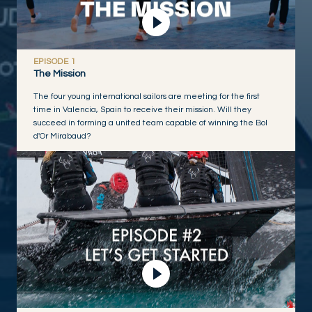
EPISODE 1
The Mission
The four young international sailors are meeting for the first
time in Valencia, Spain to receive their mission. Will they
succeed in forming a united team capable of winning the Bol
d'Or Mirabaud?
Play Video