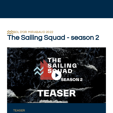
BOL D'OR MIRABAUD 2022
The Sailing Squad - season 2
Play Video
TEASER