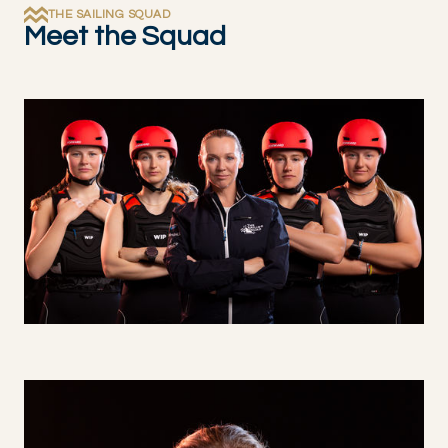
THE SAILING SQUAD
Meet the Squad