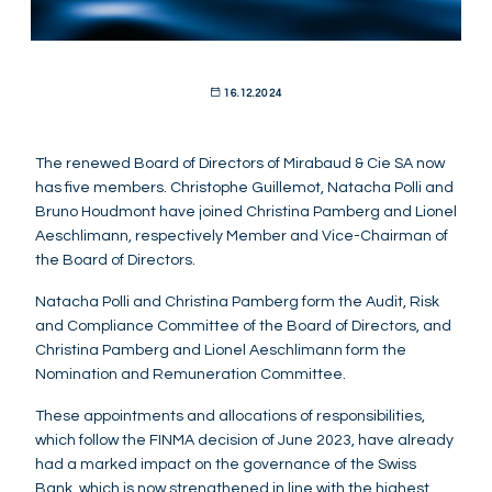
16.12.2024
The renewed Board of Directors of Mirabaud & Cie SA now
has five members. Christophe Guillemot, Natacha Polli and
Bruno Houdmont have joined Christina Pamberg and Lionel
Aeschlimann, respectively Member and Vice-Chairman of
the Board of Directors.
Natacha Polli and Christina Pamberg form the Audit, Risk
and Compliance Committee of the Board of Directors, and
Christina Pamberg and Lionel Aeschlimann form the
Nomination and Remuneration Committee.
These appointments and allocations of responsibilities,
which follow the FINMA decision of June 2023, have already
had a marked impact on the governance of the Swiss
Bank, which is now strengthened in line with the highest