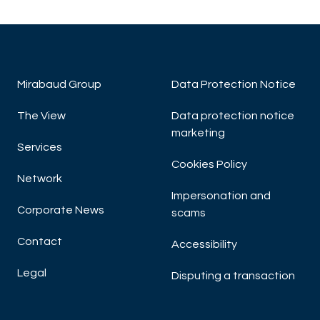
Mirabaud Group
Data Protection Notice
The View
Data protection notice
marketing
Services
Cookies Policy
Network
Impersonation and
Corporate News
scams
Contact
Accessibility
Legal
Disputing a transaction