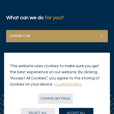
What can we do
for you?
CONTACT US
This website uses cookies to make sure you get
the best experience on our website. By clicking
“Accept All Cookies”, you agree to the storing of
© Mirabaud Group 2026
cookies on your device.
Cookies Policy
COOKIES SETTINGS
REJECT ALL
ACCEPT ALL