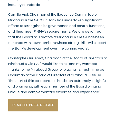
industry standards.
Camille Vial, Chairman of the Executive Committee of
Mirabaud & Cie SA: ‘Our Bank has undertaken significant
efforts to strengthen its governance and control functions,
and thus meet FINMA’s requirements. We are delighted
that the Board of Directors of Mirabaud & Cie SA has been
enriched with new members whose strong skills will support
the Bank’s development over the coming years’.
Christophe Guillemot, Chairman of the Board of Directors of
Mirabaud & Cie SA: ‘I would like to extend my warmest
thanks to the Mirabaud Group for placing its trust in me as
Chairman of the Board of Directors of Mirabaud & Cie SA.
The start of this collaboration has been extremely insightful
and promising, with each member of the Board bringing
unique and complementary expertise and experience’.
READ THE PRESS RELEASE