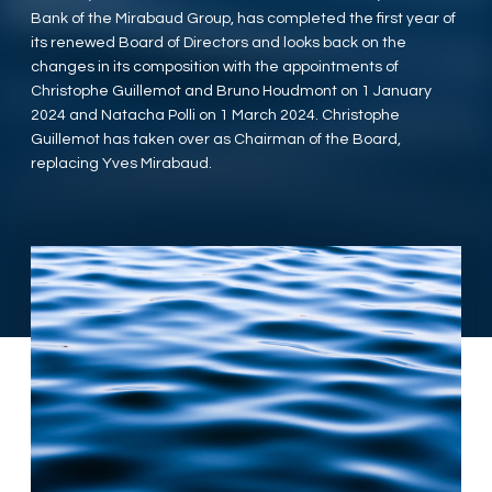
Bank of the Mirabaud Group, has completed the first year of
its renewed Board of Directors and looks back on the
changes in its composition with the appointments of
Christophe Guillemot and Bruno Houdmont on 1 January
2024 and Natacha Polli on 1 March 2024. Christophe
Guillemot has taken over as Chairman of the Board,
replacing Yves Mirabaud.