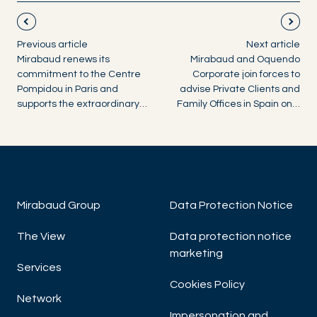
Previous article
Next article
Mirabaud renews its
Mirabaud and Oquendo
commitment to the Centre
Corporate join forces to
Pompidou in Paris and
advise Private Clients and
supports the extraordinary…
Family Offices in Spain on…
Mirabaud Group
Data Protection Notice
The View
Data protection notice
marketing
Services
Cookies Policy
Network
Impersonation and