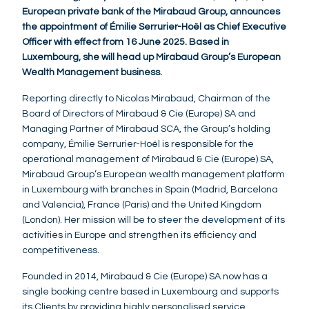
European private bank of the Mirabaud Group, announces
the appointment of Émilie Serrurier-Hoël as Chief Executive
Officer with effect from 16 June 2025. Based in
Luxembourg, she will head up Mirabaud Group’s European
Wealth Management business.
Reporting directly to Nicolas Mirabaud, Chairman of the
Board of Directors of Mirabaud & Cie (Europe) SA and
Managing Partner of Mirabaud SCA, the Group’s holding
company, Émilie Serrurier-Hoël is responsible for the
operational management of Mirabaud & Cie (Europe) SA,
Mirabaud Group’s European wealth management platform
in Luxembourg with branches in Spain (Madrid, Barcelona
and Valencia), France (Paris) and the United Kingdom
(London). Her mission will be to steer the development of its
activities in Europe and strengthen its efficiency and
competitiveness.
Founded in 2014, Mirabaud & Cie (Europe) SA now has a
single booking centre based in Luxembourg and supports
its Clients by providing highly personalised service,