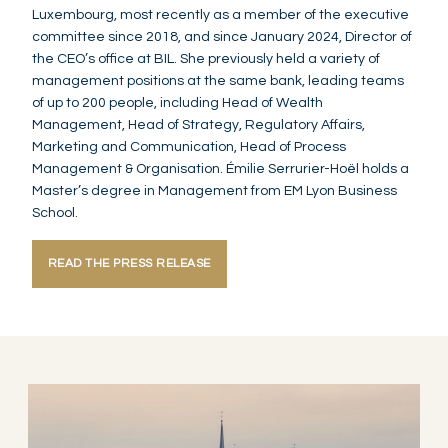
Luxembourg, most recently as a member of the executive
committee since 2018, and since January 2024, Director of
the CEO’s office at BIL. She previously held a variety of
management positions at the same bank, leading teams
of up to 200 people, including Head of Wealth
Management, Head of Strategy, Regulatory Affairs,
Marketing and Communication, Head of Process
Management & Organisation. Émilie Serrurier-Hoël holds a
Master’s degree in Management from EM Lyon Business
School.
READ THE PRESS RELEASE