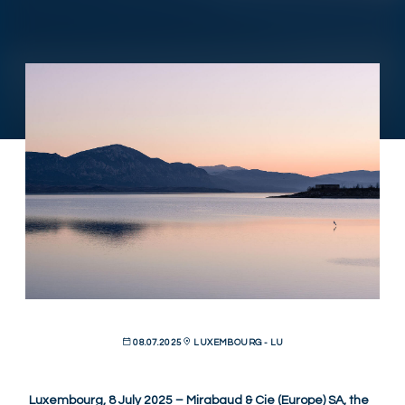
08.07.2025
LUXEMBOURG - LU
Luxembourg, 8 July 2025 – Mirabaud & Cie (Europe) SA, the