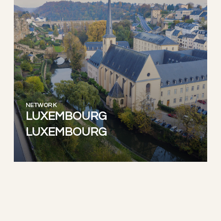
NETWORK
LUXEMBOURG
LUXEMBOURG