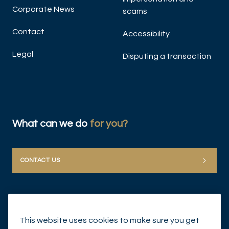
Corporate News
scams
Contact
Accessibility
Legal
Disputing a transaction
What can we do
for you?
CONTACT US
This website uses cookies to make sure you get