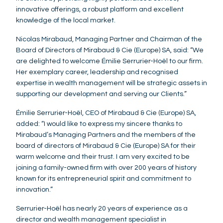
innovative offerings, a robust platform and excellent
knowledge of the local market.
Nicolas Mirabaud, Managing Partner and Chairman of the
Board of Directors of Mirabaud & Cie (Europe) SA, said: “We
are delighted to welcome Émilie Serrurier-Hoël to our firm.
Her exemplary career, leadership and recognised
expertise in wealth management will be strategic assets in
supporting our development and serving our Clients.”
Émilie Serrurier-Hoël, CEO of Mirabaud & Cie (Europe) SA,
added: “I would like to express my sincere thanks to
Mirabaud’s Managing Partners and the members of the
board of directors of Mirabaud & Cie (Europe) SA for their
warm welcome and their trust. I am very excited to be
joining a family-owned firm with over 200 years of history
known for its entrepreneurial spirit and commitment to
innovation.”
Serrurier-Hoël has nearly 20 years of experience as a
director and wealth management specialist in