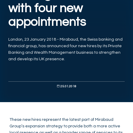
with four new
appointments
London, 23 January 2018 - Mirabaud, the Swiss banking and
financial group, has announced four new hires by its Private
Banking and Wealth Management business to strengthen
and develop its UK presence.
25.01.2018
These new hires represent the latest part of Mirabaud
Group’s expansion strategy to provide both a more active
local presence as well as a broader range of services to its