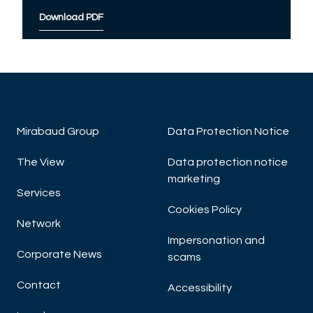
Download PDF
Mirabaud Group
Data Protection Notice
The View
Data protection notice
marketing
Services
Cookies Policy
Network
Impersonation and
Corporate News
scams
Contact
Accessibility