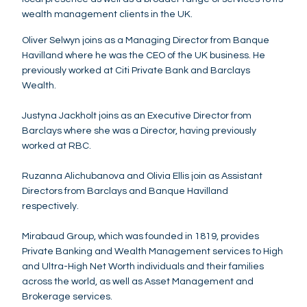
wealth management clients in the UK.
Oliver Selwyn joins as a Managing Director from Banque
Havilland where he was the CEO of the UK business. He
previously worked at Citi Private Bank and Barclays
Wealth.
Justyna Jackholt joins as an Executive Director from
Barclays where she was a Director, having previously
worked at RBC.
Ruzanna Alichubanova and Olivia Ellis join as Assistant
Directors from Barclays and Banque Havilland
respectively.
Mirabaud Group, which was founded in 1819, provides
Private Banking and Wealth Management services to High
and Ultra-High Net Worth individuals and their families
across the world, as well as Asset Management and
Brokerage services.