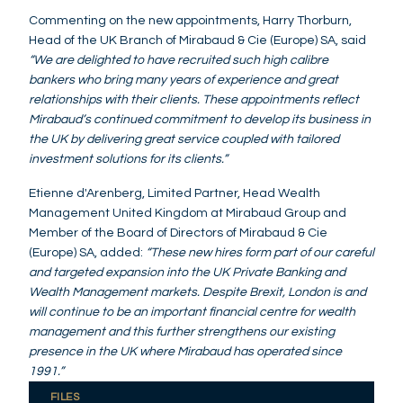
Commenting on the new appointments, Harry Thorburn,
Head of the UK Branch of Mirabaud & Cie (Europe) SA, said
“We are delighted to have recruited such high calibre
bankers who bring many years of experience and great
relationships with their clients. These appointments reflect
Mirabaud’s continued commitment to develop its business in
the UK by delivering great service coupled with tailored
investment solutions for its clients.”
Etienne d'Arenberg, Limited Partner, Head Wealth
Management United Kingdom at Mirabaud Group and
Member of the Board of Directors of Mirabaud & Cie
(Europe) SA, added:
“These new hires form part of our careful
and targeted expansion into the UK Private Banking and
Wealth Management markets. Despite Brexit, London is and
will continue to be an important financial centre for wealth
management and this further strengthens our existing
presence in the UK where Mirabaud has operated since
1991.”
FILES