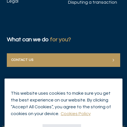
Legal
Disputing a transaction
What can we do
for you?
CONTACT US
This website uses cookies to make sure you get
the best experience on our website. By clicking
“Accept All Cookies”, you agree to the storing of
© Mirabaud Group 2026
cookies on your device.
Cookies Policy