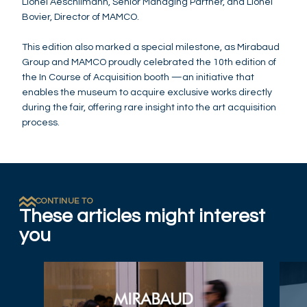
Lionel Aeschlimann, Senior Managing Partner, and Lionel
Bovier, Director of MAMCO.
This edition also marked a special milestone, as Mirabaud
Group and MAMCO proudly celebrated the 10th edition of
the In Course of Acquisition booth —an initiative that
enables the museum to acquire exclusive works directly
during the fair, offering rare insight into the art acquisition
process.
CONTINUE TO
These articles might interest
you