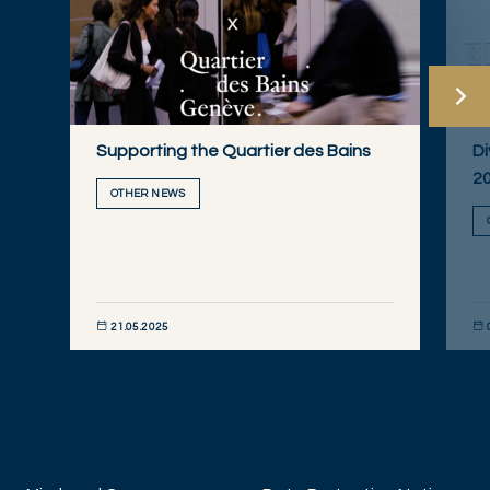
Supporting the Quartier des Bains
Di
2
OTHER NEWS
21.05.2025
DISCOVER NOW
DIS