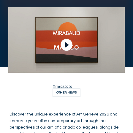
Play Video
10.02.2026
OTHER NEWS
Discover the unique experience of Art Genève 2026 and
immerse yourself in contemporary art through the
perspectives of our art-aficionado colleagues, alongside