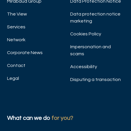
Mirabaud Group
Data Protection Notice
The View
Data protection notice
marketing
Services
Cookies Policy
Network
Impersonation and
Corporate News
scams
Contact
Accessibility
Legal
Disputing a transaction
What can we do
for you?