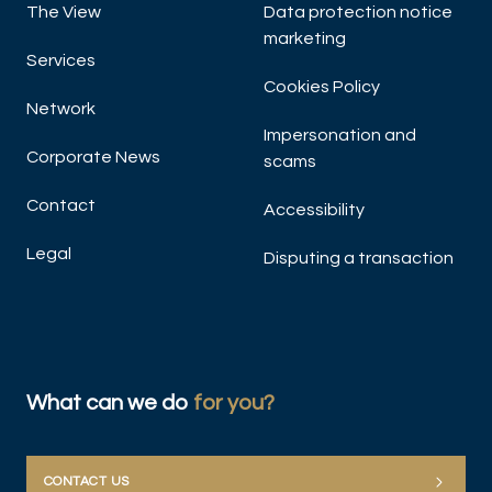
The View
Data protection notice
marketing
Services
Cookies Policy
Network
Impersonation and
Corporate News
scams
Contact
Accessibility
Legal
Disputing a transaction
What can we do
for you?
CONTACT US