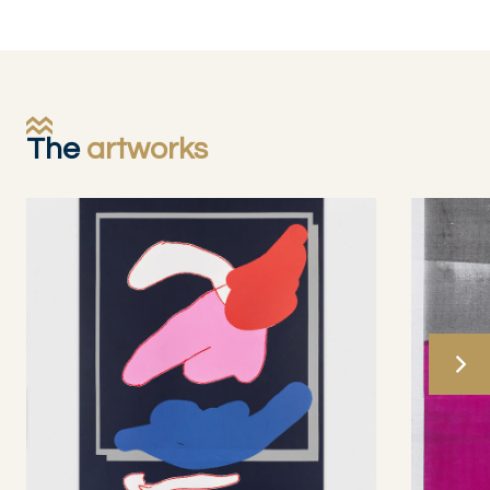
The
artworks