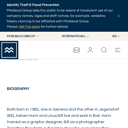
Skip to main content
Identity Theft & Fraud Prevention
Mirabaud Group asks the public to be aware of fraudulent use of our
company names, logos and staff names, for example, websites
falsely claiming to be affiliated with Mirabaud Group.
Please
visit this page
for further details.
MIRABAUD GROUP
INTERNATIONAL
EN
MIRABAUD GROUP
INTERNATIONAL
EN
Linus Bill Adrien Horni
MIRABAUD ASSET MANAGEMENT
SWITZERLAND
FR
Switzerland
MIRABAUD INVESTMENTS
DE
MIRABAUD GROUP
ES
THE VIEW
BIOGRAPHY
SERVICES
Both born in 1982, one in Geneva and the other in Jegenstorf
(BE), Adrien Horni and Linus Bill live and work in Biel. Horni
trained as a graphic designer, Bill as a photographer.
CONTEMPORARY ART