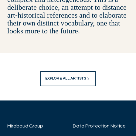
deliberate choice, an attempt to distance
art-historical references and to elaborate
their own distinct vocabulary, one that
looks more to the future.
EXPLORE ALL ARTISTS
Mirabaud Group
Data Protection Notice