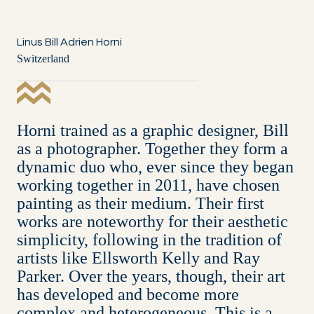
Linus Bill Adrien Horni
Switzerland
Horni trained as a graphic designer, Bill
as a photographer. Together they form a
dynamic duo who, ever since they began
working together in 2011, have chosen
painting as their medium. Their first
works are noteworthy for their aesthetic
simplicity, following in the tradition of
artists like Ellsworth Kelly and Ray
Parker. Over the years, though, their art
has developed and become more
complex and heterogeneous. This is a