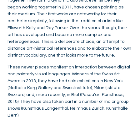
Together they form a dynamic duo who, ever since they
began working together in 2011, have chosen painting as
their medium. Their first works are noteworthy for their
aesthetic simplicity, following in the tradition of artists like
Ellsworth Kelly and Ray Parker. Over the years, though, their
art has developed and become more complex and
heterogeneous. This is a deliberate choice, an attempt to
distance art-historical references and to elaborate their own
distinct vocabulary, one that looks more to the future.
These newer pieces manifest an interaction between digital
and painterly visual languages. Winners of the Swiss Art
Award in 2013, they have had solo exhibitions in New York
(Nathalie Karg Gallery and Swiss Institute), Milan (Istituto
Svizzero) and, more recently, in Biel (Pasqu’art Kunsthaus,
2018). They have also taken part in a number of major group
shows (Kunsthaus Langenthal, Helmhaus Zürich, Kunsthalle
Bern).