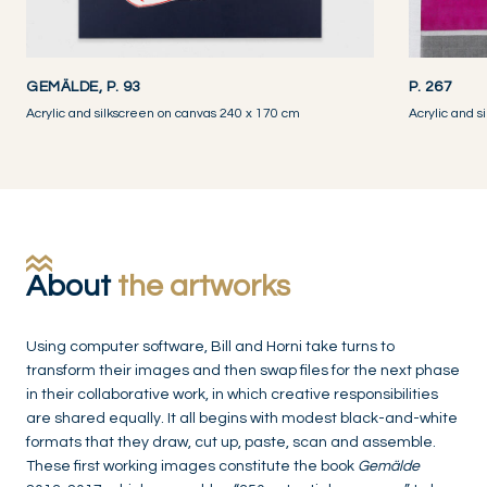
GEMÄLDE, P. 93
P. 267
Acrylic and silkscreen on canvas 240 x 170 cm
Acrylic and 
About
the artworks
Using computer software, Bill and Horni take turns to
transform their images and then swap files for the next phase
in their collaborative work, in which creative responsibilities
are shared equally. It all begins with modest black-and-white
formats that they draw, cut up, paste, scan and assemble.
These first working images constitute the book
Gemälde