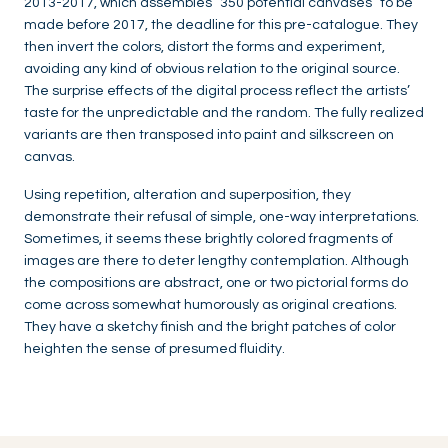
2013-2017, which assembles “350 potential canvases” to be
made before 2017, the deadline for this pre-catalogue. They
then invert the colors, distort the forms and experiment,
avoiding any kind of obvious relation to the original source.
The surprise effects of the digital process reflect the artists’
taste for the unpredictable and the random. The fully realized
variants are then transposed into paint and silkscreen on
canvas.
Using repetition, alteration and superposition, they
demonstrate their refusal of simple, one-way interpretations.
Sometimes, it seems these brightly colored fragments of
images are there to deter lengthy contemplation. Although
the compositions are abstract, one or two pictorial forms do
come across somewhat humorously as original creations.
They have a sketchy finish and the bright patches of color
heighten the sense of presumed fluidity.