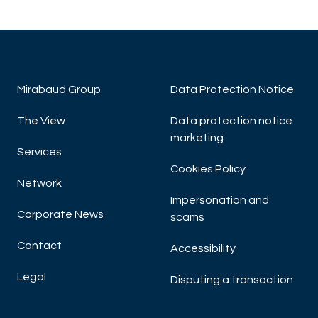
Mirabaud Group
Data Protection Notice
The View
Data protection notice
marketing
Services
Cookies Policy
Network
Impersonation and
Corporate News
scams
Contact
Accessibility
Legal
Disputing a transaction