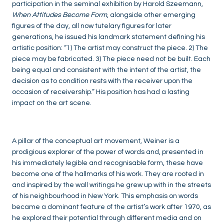
participation in the seminal exhibition by Harold Szeemann,
When Attitudes Become Form
, alongside other emerging
figures of the day, all now tutelary figures for later
generations, he issued his landmark statement defining his
artistic position: “1) The artist may construct the piece. 2) The
piece may be fabricated. 3) The piece need not be built. Each
being equal and consistent with the intent of the artist, the
decision as to condition rests with the receiver upon the
occasion of receivership.” His position has had a lasting
impact on the art scene.
A pillar of the conceptual art movement, Weiner is a
prodigious explorer of the power of words and, presented in
his immediately legible and recognisable form, these have
become one of the hallmarks of his work. They are rooted in
and inspired by the wall writings he grew up with in the streets
of his neighbourhood in New York. This emphasis on words
became a dominant feature of the artist’s work after 1970, as
he explored their potential through different media and on