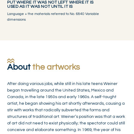
PUT WHERE IT WAS NOT LEFT WHERE IT IS
USED AS IT WAS NOT UNTIL IT IS
Language + the materials referred to No. 6840 Variable
dimensions
About
the artworks
After doing various jobs, while still in his late teens Weiner
began travelling around the United States, Mexico and
Canada, in the late 1950s and early 1960s. A self-taught
artist, he began showing his art shortly afterwards, causing a
stir with works that radically subverted the forms and
structures of traditional art. Weiner’s position was that a work
of art did not need to exist physically; the spectator could still
conceive and elaborate something. In 1969, the year of his