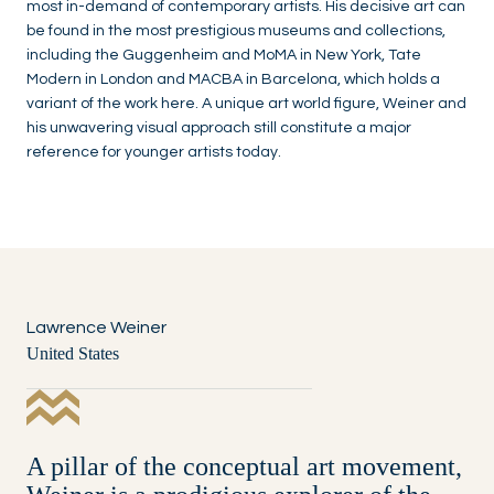
most in-demand of contemporary artists. His decisive art can
be found in the most prestigious museums and collections,
including the Guggenheim and MoMA in New York, Tate
Modern in London and MACBA in Barcelona, which holds a
variant of the work here. A unique art world figure, Weiner and
his unwavering visual approach still constitute a major
reference for younger artists today.
Lawrence Weiner
United States
A pillar of the conceptual art movement,