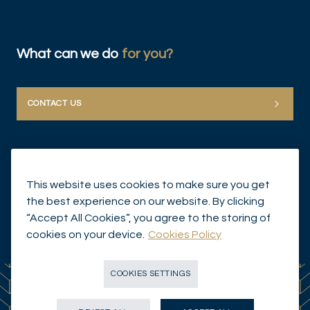
What can we do
for you?
CONTACT US
This website uses cookies to make sure you get
the best experience on our website. By clicking
“Accept All Cookies”, you agree to the storing of
© Mirabaud Group 2026
cookies on your device.
Cookies Policy
COOKIES SETTINGS