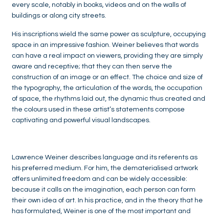
every scale, notably in books, videos and on the walls of
buildings or along city streets.
His inscriptions wield the same power as sculpture, occupying
space in an impressive fashion. Weiner believes that words
can have a real impact on viewers, providing they are simply
aware and receptive; that they can then serve the
construction of an image or an effect. The choice and size of
the typography, the articulation of the words, the occupation
of space, the rhythms laid out, the dynamic thus created and
the colours used in these artist’s statements compose
captivating and powerful visual landscapes.
Lawrence Weiner describes language and its referents as
his preferred medium. For him, the dematerialised artwork
offers unlimited freedom and can be widely accessible:
because it calls on the imagination, each person can form
their own idea of art. In his practice, and in the theory that he
has formulated, Weiner is one of the most important and