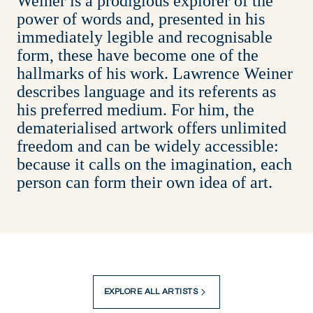
Weiner is a prodigious explorer of the
power of words and, presented in his
immediately legible and recognisable
form, these have become one of the
hallmarks of his work. Lawrence Weiner
describes language and its referents as
his preferred medium. For him, the
dematerialised artwork offers unlimited
freedom and can be widely accessible:
because it calls on the imagination, each
person can form their own idea of art.
EXPLORE ALL ARTISTS