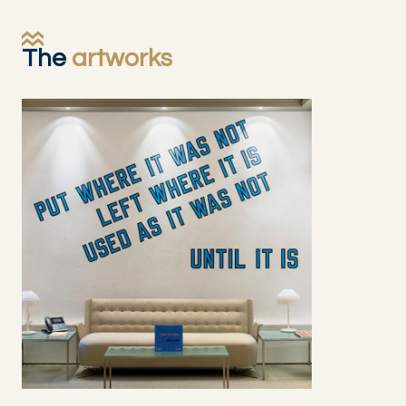
The
artworks