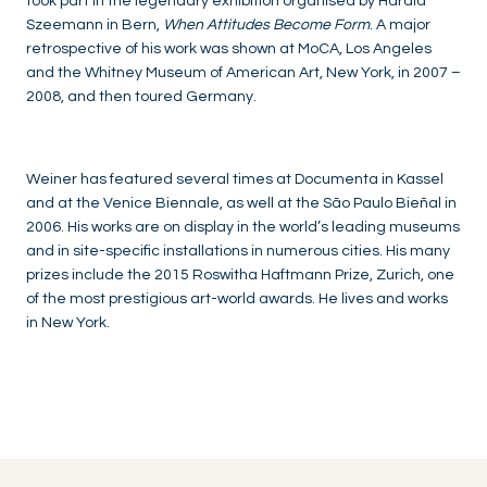
took part in the legendary exhibition organised by Harald
Szeemann in Bern,
When Attitudes Become Form
. A major
retrospective of his work was shown at MoCA, Los Angeles
and the Whitney Museum of American Art, New York, in 2007 –
2008, and then toured Germany.
Weiner has featured several times at Documenta in Kassel
and at the Venice Biennale, as well at the São Paulo Bieñal in
2006. His works are on display in the world’s leading museums
and in site-specific installations in numerous cities. His many
prizes include the 2015 Roswitha Haftmann Prize, Zurich, one
of the most prestigious art-world awards. He lives and works
in New York.