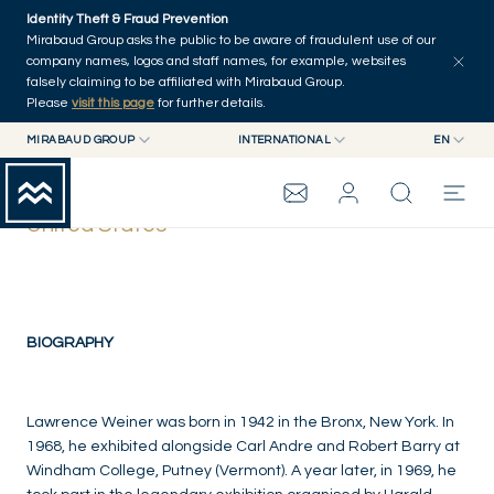
Skip to main content
Identity Theft & Fraud Prevention
Mirabaud Group asks the public to be aware of fraudulent use of our
company names, logos and staff names, for example, websites
falsely claiming to be affiliated with Mirabaud Group.
Please
visit this page
for further details.
MIRABAUD GROUP
INTERNATIONAL
EN
MIRABAUD GROUP
INTERNATIONAL
EN
Lawrence Weiner
MIRABAUD ASSET MANAGEMENT
SWITZERLAND
FR
United States
MIRABAUD INVESTMENTS
DE
MIRABAUD GROUP
ES
THE VIEW
BIOGRAPHY
SERVICES
Lawrence Weiner was born in 1942 in the Bronx, New York. In
1968, he exhibited alongside Carl Andre and Robert Barry at
Windham College, Putney (Vermont). A year later, in 1969, he
CONTEMPORARY ART