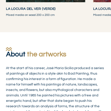
LA LOCURA DEL VER (VERDE)
LA LOCUR
Mixed media on wood 200 x 200 cm
Mixed media
About
the artworks
At the start of his career, José Maria Sicilia produced a series
of paintings of objects in a style akin to Bad Painting, thus
confirming his interest in a form of figuration. He made a
name for himself with his paintings of nature, landscapes,
insects, and flowers, but also mythological characters and
animals. Until 1985 he painted his pictures with a free and
energetic hand, but after that date began to push his
research towards an analysis of forms, the structure of the