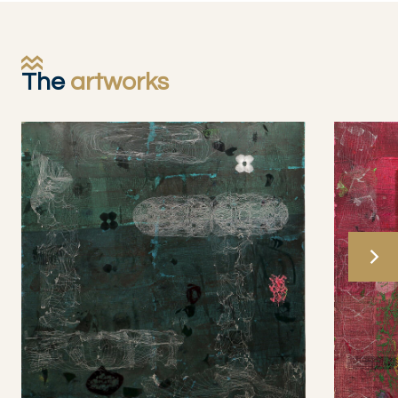
The
artworks