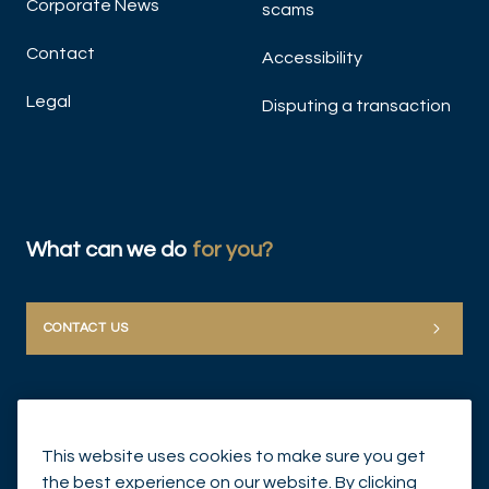
Corporate News
scams
Contact
Accessibility
Legal
Disputing a transaction
What can we do
for you?
CONTACT US
This website uses cookies to make sure you get
the best experience on our website. By clicking