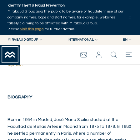
Skip to main content
Identity Theft & Fraud Prevention
Mirabaud Group asks the public to be aware of fraudulent use of our
company names, logos and staff names, for example, websites
falsely claiming to be affiliated with Mirabaud Group.
Please
visit this page
for further details.
MIRABAUD GROUP
INTERNATIONAL
EN
MIRABAUD GROUP
INTERNATIONAL
EN
José María Sicilia
MIRABAUD ASSET MANAGEMENT
SWITZERLAND
FR
Spain
MIRABAUD INVESTMENTS
DE
MIRABAUD GROUP
ES
THE VIEW
BIOGRAPHY
SERVICES
Born in 1954 in Madrid, José Maria Sicilia studied at the
Facultad de Bellas Artes in Madrid from 1975 to 1979. In 1980
he settled permanently in Paris, where a number of
CONTEMPORARY ART