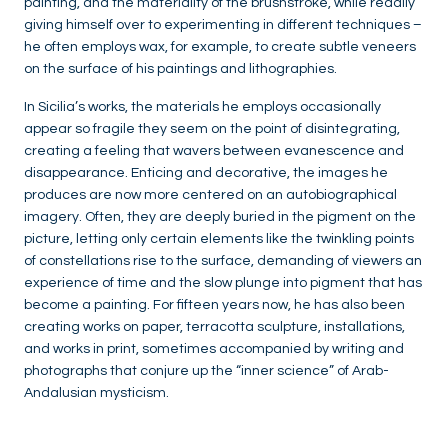
painting, and the materiality of the brushstroke, while readily
giving himself over to experimenting in different techniques –
he often employs wax, for example, to create subtle veneers
on the surface of his paintings and lithographies.
In Sicilia’s works, the materials he employs occasionally
appear so fragile they seem on the point of disintegrating,
creating a feeling that wavers between evanescence and
disappearance. Enticing and decorative, the images he
produces are now more centered on an autobiographical
imagery. Often, they are deeply buried in the pigment on the
picture, letting only certain elements like the twinkling points
of constellations rise to the surface, demanding of viewers an
experience of time and the slow plunge into pigment that has
become a painting. For fifteen years now, he has also been
creating works on paper, terracotta sculpture, installations,
and works in print, sometimes accompanied by writing and
photographs that conjure up the “inner science” of Arab-
Andalusian mysticism.