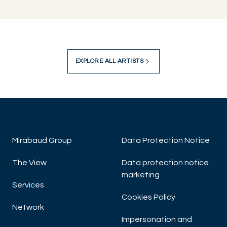
EXPLORE ALL ARTISTS
Mirabaud Group
Data Protection Notice
The View
Data protection notice
marketing
Services
Cookies Policy
Network
Impersonation and