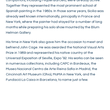
compatriots, including Miquel Barceló, were already active.
Together they represented the most prominent school of
Spanish painting in the 1980s. In those same years, Sicilia was
already well known internationally, principally in France and
New York, where the painter had stayed for a number of long
months while preparing his solo show mounted by the Blum
Helman Gallery.
His time in New York also gave him the occasion to meet and
befriend John Cage. He was awarded the National Visual Arts
Prize in 1989 and represented his native country at the
Universal Exposition of Seville, Expo ’92. His works can be seen
in numerous collections, including CAPC in Bordeaux, the
Museo Nacional Centro de Arte Reina Sofía in Madrid, the
Cincinnati Art Museum (Ohio), MoMA in New York, and the
Fundació La Caixa in Barcelona, to name just a few.