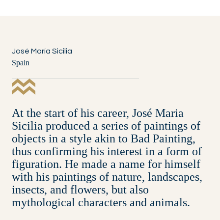
José María Sicilia
Spain
At the start of his career, José Maria
Sicilia produced a series of paintings of
objects in a style akin to Bad Painting,
thus confirming his interest in a form of
figuration. He made a name for himself
with his paintings of nature, landscapes,
insects, and flowers, but also
mythological characters and animals.