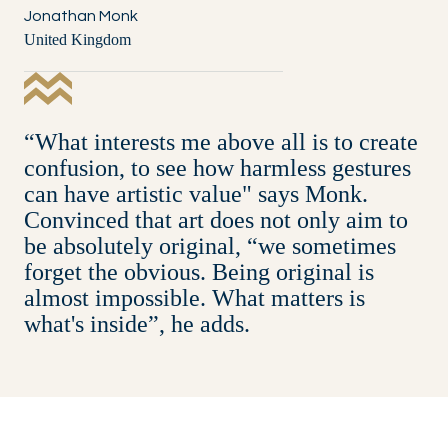
Jonathan Monk
United Kingdom
“What interests me above all is to create
confusion, to see how harmless gestures
can have artistic value" says Monk.
Convinced that art does not only aim to
be absolutely original, “we sometimes
forget the obvious. Being original is
almost impossible. What matters is
what's inside”, he adds.