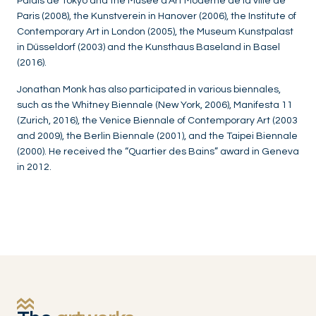
Palais de Tokyo and the Musée d'Art Moderne de la ville de
Paris (2008), the Kunstverein in Hanover (2006), the Institute of
Contemporary Art in London (2005), the Museum Kunstpalast
in Düsseldorf (2003) and the Kunsthaus Baseland in Basel
(2016).
Jonathan Monk has also participated in various biennales,
such as the Whitney Biennale (New York, 2006), Manifesta 11
(Zurich, 2016), the Venice Biennale of Contemporary Art (2003
and 2009), the Berlin Biennale (2001), and the Taipei Biennale
(2000). He received the “Quartier des Bains” award in Geneva
in 2012.