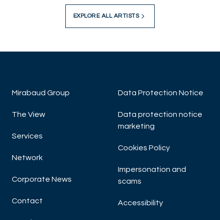
EXPLORE ALL ARTISTS
Mirabaud Group
Data Protection Notice
The View
Data protection notice
marketing
Services
Cookies Policy
Network
Impersonation and
Corporate News
scams
Contact
Accessibility