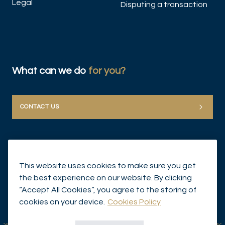
Legal
Disputing a transaction
What can we do
for you?
CONTACT US
This website uses cookies to make sure you get
the best experience on our website. By clicking
“Accept All Cookies”, you agree to the storing of
© Mirabaud Group 2026
cookies on your device.
Cookies Policy