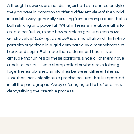
Although his works are not distinguished by a particular style,
they do have in common to offer a different view of the world
in a subtle way, generally resulting from a manipulation that is
both striking and powerful. “What interests me above all is to
create confusion, to see how harmless gestures can have
artistic value.”
Looking to the Left
is an installation of thirty-five
portraits organized in a grid dominated by a monochrome of
black and sepia. But more than a dominant hue, it is an
attitude that unites all these portraits, since all of them have
a look to the left. Like a stamp collector who seeks to bring
together established similarities between different items,
Jonathan Monk highlights a precise posture that is repeated
in all the photographs. A way of "bringing art to life" and thus
demystifying the creative process.