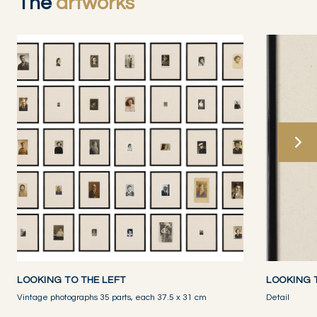
The
artworks
LOOKING TO THE LEFT
LOOKING 
Vintage photographs 35 parts, each 37.5 x 31 cm
Detail