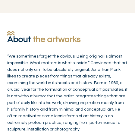
About
the artworks
“We sometimes forget the obvious. Being original is almost
impossible. What matters is what's inside.” Convinced that art
does not only aim to be absolutely original, Jonathan Monk
likes to create pieces from things that already exists,
examining the world in its habits and history. Born in 1969, a
crucial year for the formulation of conceptual art postulates, it
is not without humor that the artist integrates things that are
part of daily life into his work, drawing inspiration mainly from
his family history and from minimal and conceptual art. He
often reactivates some iconic forms of art history in an
extremely protean practice, ranging from performance to
sculpture, installation or photography.