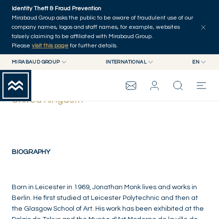
Skip to main content
Identity Theft & Fraud Prevention
Mirabaud Group asks the public to be aware of fraudulent use of our
company names, logos and staff names, for example, websites
falsely claiming to be affiliated with Mirabaud Group.
Please
visit this page
for further details.
MIRABAUD GROUP
INTERNATIONAL
EN
MIRABAUD GROUP
INTERNATIONAL
EN
Jonathan Monk
MIRABAUD ASSET MANAGEMENT
SWITZERLAND
FR
United Kingdom
MIRABAUD INVESTMENTS
DE
MIRABAUD GROUP
ES
THE VIEW
BIOGRAPHY
SERVICES
Born in Leicester in 1969, Jonathan Monk lives and works in
Berlin. He first studied at Leicester Polytechnic and then at
the Glasgow School of Art. His work has been exhibited at the
CONTEMPORARY ART