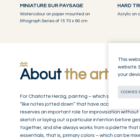
MINIATURE SUR PAYSAGE
HARD TR
Watercolour on paper mounted on
Acrylic on
lithograph Series of 15 70 x 90 cm
This webs
website. 
About
the artwor
your devi
COOKIES 
For Charlotte Herzig, painting – which she practices w
“like notes jotted down” that have accumulated over
reserves an important role for improvisation without 
sketch or laying out a particular intention before 
together, and she always works from a palette that i
essentials, that is, primary colors – which can be mi