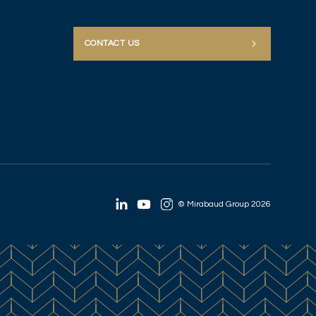
CONTACT US
© Mirabaud Group 2026