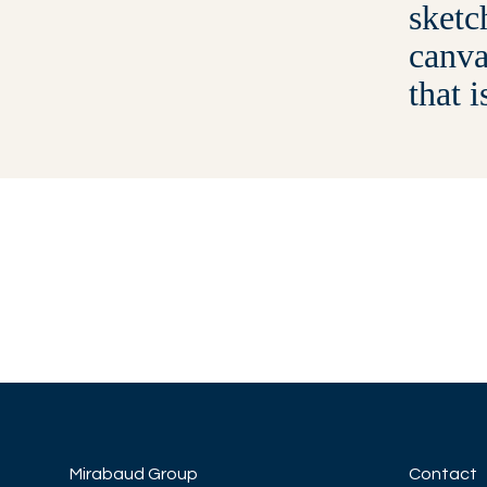
sketc
canva
that i
Mirabaud Group
Contact