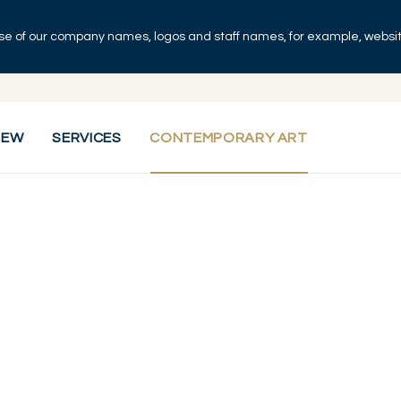
se of our company names, logos and staff names, for example, websites
IEW
SERVICES
CONTEMPORARY ART