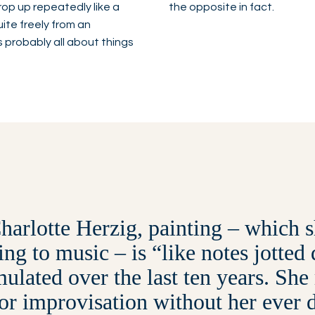
op up repeatedly like a
the opposite in fact.
uite freely from an
s probably all about things
harlotte Herzig, painting – which s
ning to music – is “like notes jotte
ulated over the last ten years. She
for improvisation without her ever 