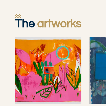
The
artworks