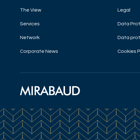
The View
Legal
Services
Data Prot
Network
Data prot
Corporate News
Cookies P