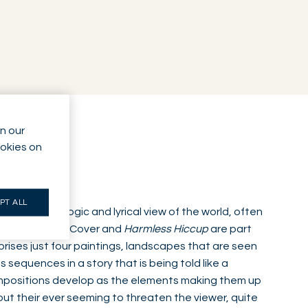
n our
ookies on
PT ALL
with an organic logic and lyrical view of the world, often
ard Treck Soft
Cover and
Harmless Hiccup
are part
prises just four paintings, landscapes that are seen
sequences in a story that is being told like a
positions develop as the elements making them up
ut their ever seeming to threaten the viewer, quite