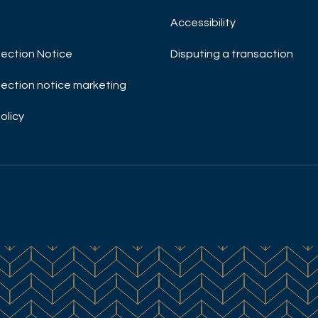
Accessibility
ection Notice
Disputing a transaction
ection notice marketing
olicy