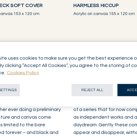
ECK SOFT COVER
HARMLESS HICCUP
 canvas 153 x 120 cm
Acrylic on canvas 155 x 120 cm
ite uses cookies to make sure you get the best experience o
By clicking “Accept All Cookies”, you agree to the storing of c
ks
ce.
Cookies Policy
SETTINGS
REJECT ALL
ACCE
hile listening to music – is
All is in all then, in keeping 
 the last ten years. She
dominated by a bluish veil.
H
her ever doing a preliminary
of a series that for now com
gesture and canvas come
as independent works and as 
s limited to the bare
daydream. Gently these com
xed forever – and black and
appear and disappear, witho