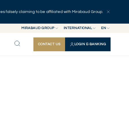
 falsely claiming to be affiliated with Mirabaud Group.
MIRABAUD GROUP
INTERNATIONAL
EN
MIRABAUD GROUP
INTERNATIONAL
EN
CONTACT US
LOGIN E-BANKING
MIRABAUD ASSET MANAGEMENT
SWITZERLAND
FR
MIRABAUD INVESTMENTS
DE
ES