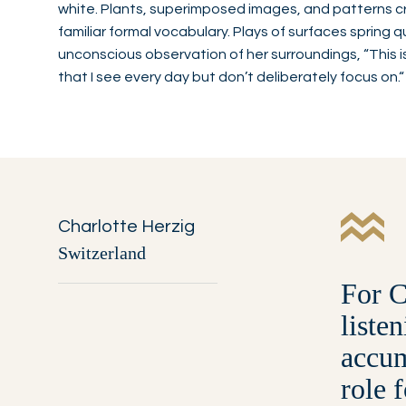
white. Plants, superimposed images, and patterns cr
familiar formal vocabulary. Plays of surfaces spring q
unconscious observation of her surroundings, “This i
that I see every day but don’t deliberately focus on.“
Charlotte Herzig
Switzerland
For C
liste
accum
role 