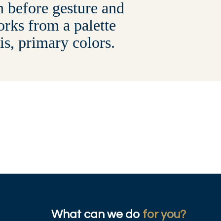
on before gesture and
rks from a palette
 is, primary colors.
What can we do
for you?