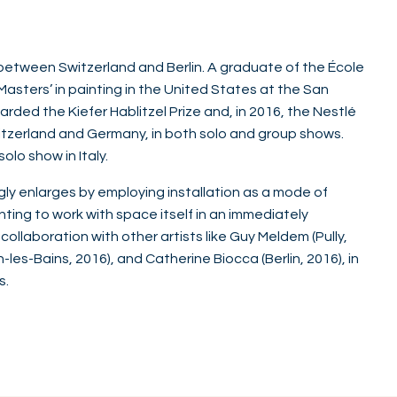
 between Switzerland and Berlin. A graduate of the École
asters’ in painting in the United States at the San
arded the Kiefer Hablitzel Prize and, in 2016, the Nestlé
 Switzerland and Germany, in both solo and group shows.
solo show in Italy.
ngly enlarges by employing installation as a mode of
ting to work with space itself in an immediately
ollaboration with other artists like Guy Meldem (Pully,
es-Bains, 2016), and Catherine Biocca (Berlin, 2016), in
s.