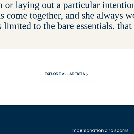
h or laying out a particular intenti
s come together, and she always wo
s limited to the bare essentials, that
EXPLORE ALL ARTISTS
Impersonation and scams