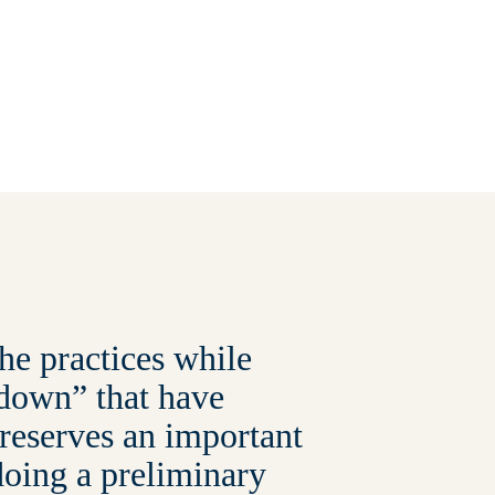
he practices while
d down” that have
 reserves an important
doing a preliminary