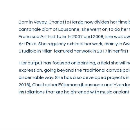
Born in Vevey, Charlotte Herzig now divides her time
cantonale d’art of Lausanne, she went on to do her M
Francisco Art Institute. In 2007 and 2008, she was aw
Art Prize. She regularly exhibits her work, mainly in
Studiolo in Milan featured her work in 2017 in her first 
Her output has focused on painting, a field she willi
expression, going beyond the traditional canvas pain
discernable way. She has also developed projects in c
2016), Christopher Füllemann (Lausanne and Yverdon-l
installations that are heightened with music or plant