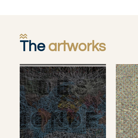
The
artworks