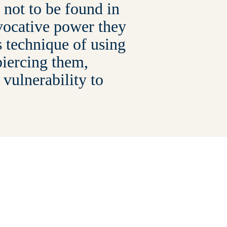
not to be found in
evocative power they
s technique of using
piercing them,
 vulnerability to