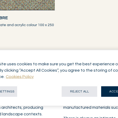
BRE
ate and acrylic colour 100 x 250
ite uses cookies to make sure you get the best experience o
By clicking “Accept All Cookies”, you agree to the storing of c
ks
ce.
Cookies Policy
SETTINGS
REJECT ALL
ACCE
herself as a visual artist
When she works with industri
she began working in the
combines them with natural 
h architects, producing
manufactured materials such
nd landscape contexts.