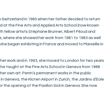
 in Switzerland in 1960 when her father decided to return
died at the Fine Arts and Applied Arts School (now known
h fellow artists Stéphane Brunner, Albert Piloud and
e, where she showed her work from 1981 to 1983 as well
, she began exhibiting in France and moved to Marseille in
 her work and in 1993, she moved to London for two years
 She taught at the Fine Arts School in Geneva from 1988
her own art. Perrin’s permanent works in the public
n Geneva, the Kloten Airport in Zurich, the Jardins d’Eole
r the opening of the Pavillon Sicli in Geneva. She now