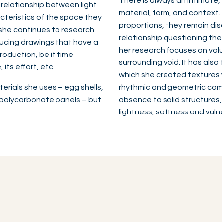
There is always an intimate,
e relationship between light
material, form, and context
cteristics of the space they
proportions, they remain dis
k, she continues to research
relationship questioning the
ducing drawings that have a
her research focuses on volu
roduction, be it time
surrounding void. It has also 
its effort, etc.
which she created textures w
erials she uses – egg shells,
rhythmic and geometric comp
b polycarbonate panels – but
absence to solid structures,
lightness, softness and vuln