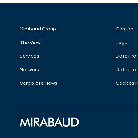
Mirabaud Group
Contact
The View
Legal
Services
Data Prot
Network
Data prot
Corporate News
Cookies P