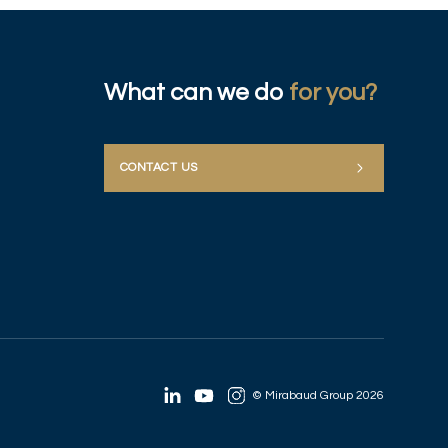
What can we do
for you?
CONTACT US
© Mirabaud Group 2026