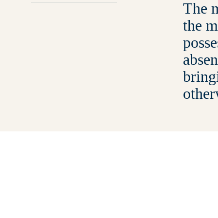
The m
the m
posse
absen
bring
other