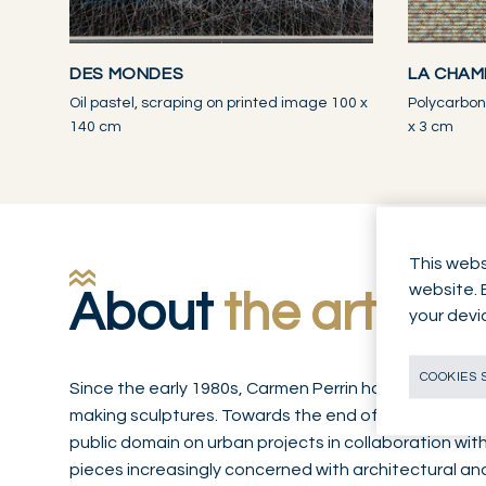
DES MONDES
LA CHAM
Oil pastel, scraping on printed image 100 x
Polycarbon
140 cm
x 3 cm
This webs
website. 
About
the artwor
your devi
COOKIES 
Since the early 1980s, Carmen Perrin has established 
making sculptures. Towards the end of the decade, 
public domain on urban projects in collaboration wit
pieces increasingly concerned with architectural a