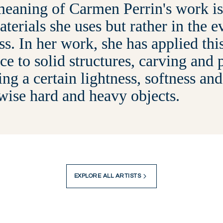
eaning of Carmen Perrin's work is 
aterials she uses but rather in the 
ss. In her work, she has applied thi
ce to solid structures, carving and 
ing a certain lightness, softness and
wise hard and heavy objects.
EXPLORE ALL ARTISTS