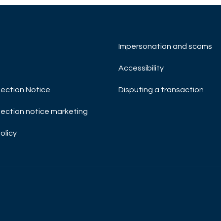
Impersonation and scams
Accessibility
ection Notice
Disputing a transaction
ection notice marketing
olicy