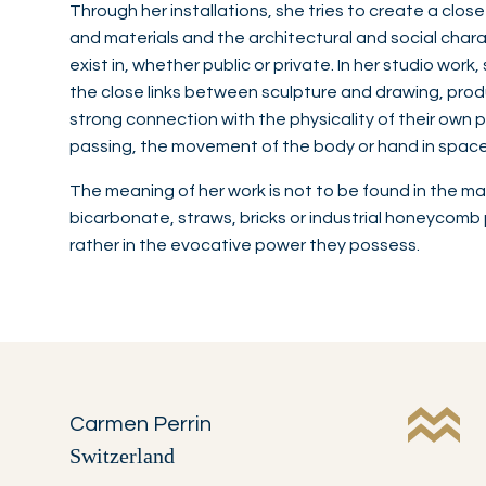
Through her installations, she tries to create a clos
and materials and the architectural and social chara
exist in, whether public or private. In her studio wor
the close links between sculpture and drawing, pro
strong connection with the physicality of their own p
passing, the movement of the body or hand in space, 
The meaning of her work is not to be found in the mat
bicarbonate, straws, bricks or industrial honeycom
rather in the evocative power they possess.
Carmen Perrin
Switzerland