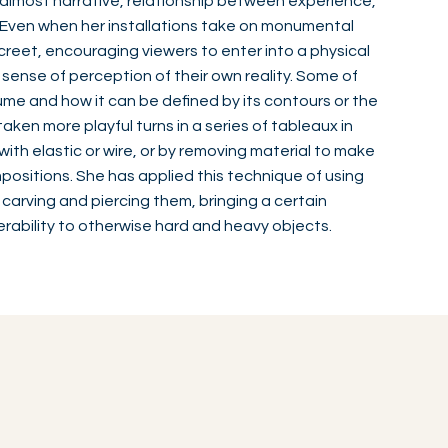
 almost narrative, relationship between experience,
. Even when her installations take on monumental
creet, encouraging viewers to enter into a physical
 sense of perception of their own reality. Some of
me and how it can be defined by its contours or the
taken more playful turns in a series of tableaux in
ith elastic or wire, or by removing material to make
ositions. She has applied this technique of using
 carving and piercing them, bringing a certain
erability to otherwise hard and heavy objects.