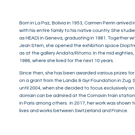
Born in La Paz, Bolivia in 1953, Carmen Perrin arrived
with his entire family to his native country. She stu
as HEAD) in Geneva, graduating in 1981. Together wit
Jean Stern, she opened the exhibition space Dioptr
as at the gallery Andata/Ritorno. In the mid eighties
1986, where she lived for the next 10 years.
Since then, she has been awarded various prizes for
on a grant from the Landis & Gyr Foundation in Zug.
until 2004, when she decided to focus exclusively on 
domain can be admired at the Cornavin train station i
in Paris among others. In 2017, her work was shown fo
lives and works between Switzerland and France.