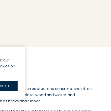
n our
ookies on
PT ALL
al materials such as steel and concrete, she often
ones such as slate, wood and wicker, and
 as bricks and rubber.