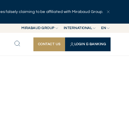
 falsely claiming to be affiliated with Mirabaud Group.
MIRABAUD GROUP
INTERNATIONAL
EN
MIRABAUD GROUP
INTERNATIONAL
EN
CONTACT US
LOGIN E-BANKING
MIRABAUD ASSET MANAGEMENT
SWITZERLAND
FR
MIRABAUD INVESTMENTS
DE
ES