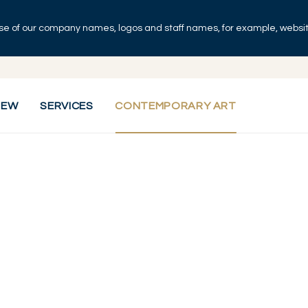
se of our company names, logos and staff names, for example, websites
IEW
SERVICES
CONTEMPORARY ART