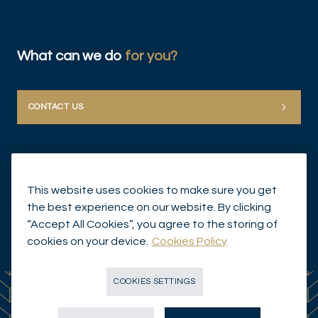
What can we do
for you?
DIS
CONTACT US
This website uses cookies to make sure you get
the best experience on our website. By clicking
“Accept All Cookies”, you agree to the storing of
© Mirabaud Group 2026
cookies on your device.
Cookies Policy
COOKIES SETTINGS