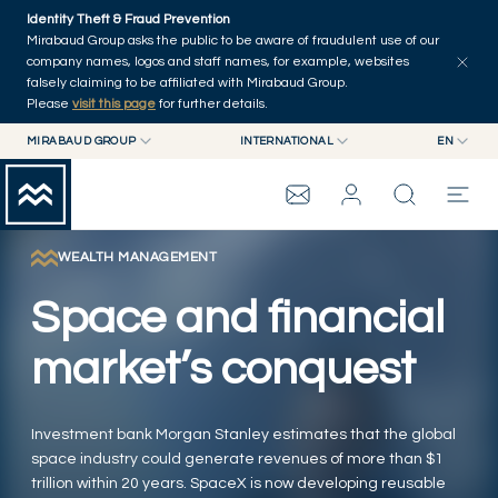
Skip to main content
Identity Theft & Fraud Prevention
Explore
Series
Authors
Home
Mirabaud Group asks the public to be aware of fraudulent use of our
company names, logos and staff names, for example, websites
falsely claiming to be affiliated with Mirabaud Group.
Please
visit this page
for further details.
MIRABAUD GROUP
INTERNATIONAL
EN
MIRABAUD GROUP
INTERNATIONAL
EN
MIRABAUD ASSET MANAGEMENT
SWITZERLAND
FR
MIRABAUD INVESTMENTS
DE
WEALTH MANAGEMENT
MIRABAUD GROUP
ES
Space and financial
THE VIEW
market’s conquest
SERVICES
Investment bank Morgan Stanley estimates that the global
space industry could generate revenues of more than $1
CONTEMPORARY ART
trillion within 20 years. SpaceX is now developing reusable