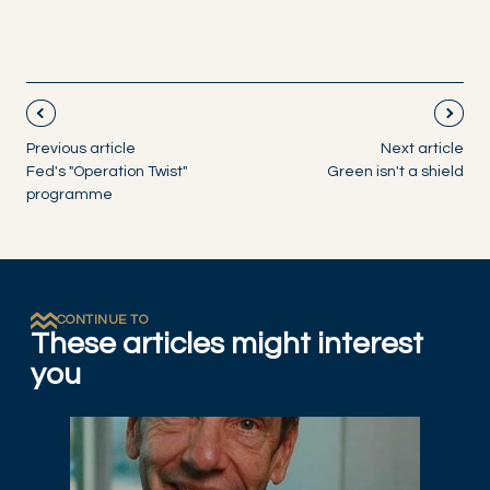
Previous article
Next article
Fed's "Operation Twist"
Green isn't a shield
programme
CONTINUE TO
These articles might interest
you