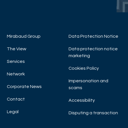
DISCOVER NOW
Mirabaud Group
Data Protection Notice
The View
Data protection notice
W
marketing
Sm
Services
Cookies Policy
Network
Impersonation and
Corporate News
scams
Contact
Accessibility
Legal
Disputing a transaction