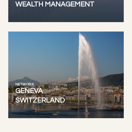
WEALTH MANAGEMENT
NETWORK
GENEVA
SWITZERLAND