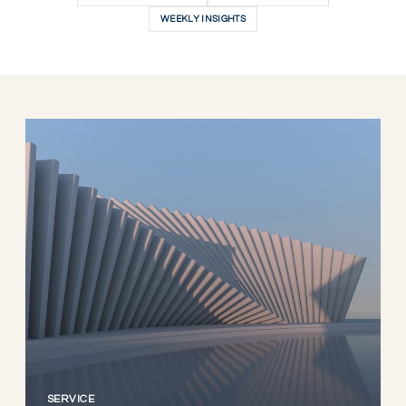
WEEKLY INSIGHTS
SERVICE