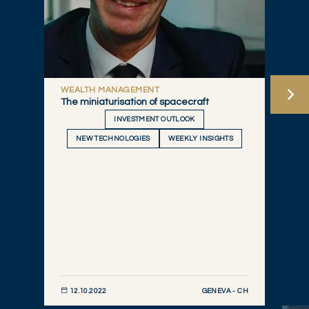
WEALTH MANAGEMENT
The miniaturisation of spacecraft
INVESTMENT OUTLOOK
NEW TECHNOLOGIES
WEEKLY INSIGHTS
GENEVA - CH
12.10.2022