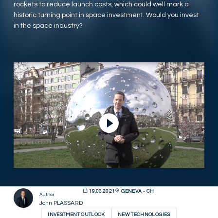
rockets to reduce launch costs, which could well mark a
historic turning point in space investment. Would you invest
in the space industry?
Play Video
19.03.2021
GENEVA - CH
Author
John PLASSARD
INVESTMENT OUTLOOK
NEW TECHNOLOGIES