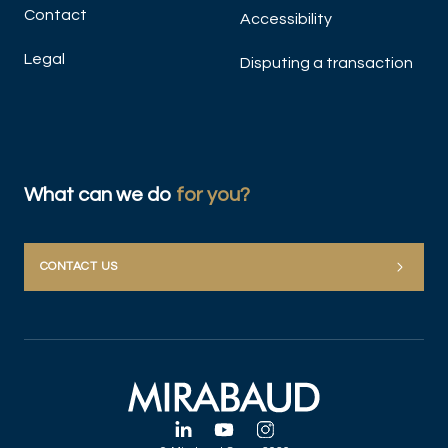
Contact
Accessibility
Legal
Disputing a transaction
What can we do
for you?
CONTACT US