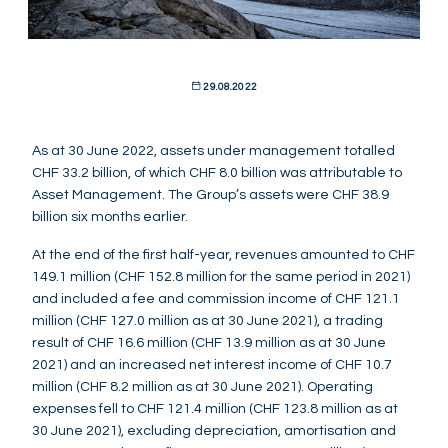
29.08.2022
As at 30 June 2022, assets under management totalled
CHF 33.2 billion, of which CHF 8.0 billion was attributable to
Asset Management. The Group’s assets were CHF 38.9
billion six months earlier.
At the end of the first half-year, revenues amounted to CHF
149.1 million (CHF 152.8 million for the same period in 2021)
and included a fee and commission income of CHF 121.1
million (CHF 127.0 million as at 30 June 2021), a trading
result of CHF 16.6 million (CHF 13.9 million as at 30 June
2021) and an increased net interest income of CHF 10.7
million (CHF 8.2 million as at 30 June 2021). Operating
expenses fell to CHF 121.4 million (CHF 123.8 million as at
30 June 2021), excluding depreciation, amortisation and