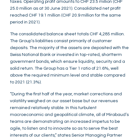
taxes. Operating profit amounts to CHF 23.5 million (CHF
25.0 million as at 30 June 2021). Consolidated net profit
reached CHF 19.1 million (CHF 20.9 million for the same
period in 2021).
The consolidated balance sheet totals CHF 4,285 million.
The Group’s liabilities consist primarily of customer
deposits. The majority of the assets are deposited with the
Swiss National Bank or invested in top-rated, shortterm
government bonds, which ensure liquidity, security and a
solid return. The Group has a Tier 1 ratio of 21.6%, well
above the required minimum level and stable compared
to 2021 (21.3%).
”During the first half of the year, market corrections and
volatility weighed on our asset base but our revenues
remained relatively stable. In this turbulent
macroeconomic and geopolitical climate, all of Mirabaud’s
teams are demonstrating an increased impetus to be
agile, to listen and to innovate so as to serve the best
interests of our clients,” states Senior Managing Partner