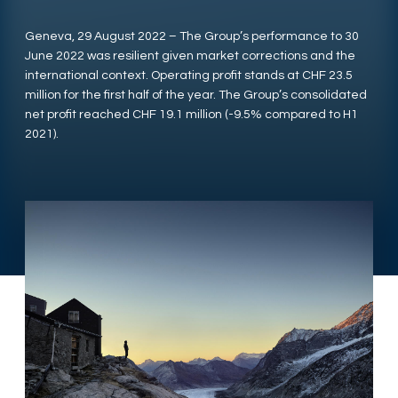
Geneva, 29 August 2022 – The Group’s performance to 30
June 2022 was resilient given market corrections and the
international context. Operating profit stands at CHF 23.5
million for the first half of the year. The Group’s consolidated
net profit reached CHF 19.1 million (-9.5% compared to H1
2021).