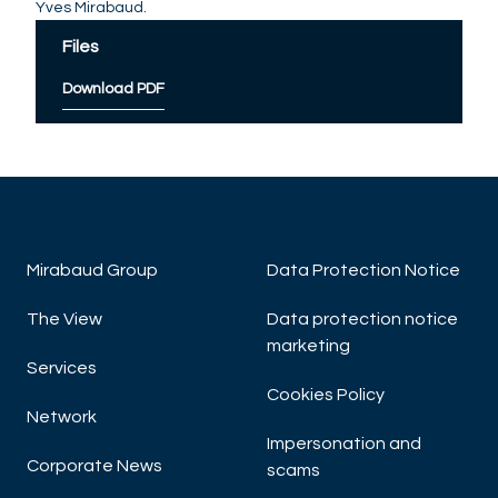
Yves Mirabaud.
Files
Download PDF
Mirabaud Group
Data Protection Notice
The View
Data protection notice
marketing
Services
Cookies Policy
Network
Impersonation and
Corporate News
scams