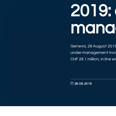
2019:
mana
Geneva, 28 August 2019 
under management incre
CHF 26.1 million, in line w
28.08.2019