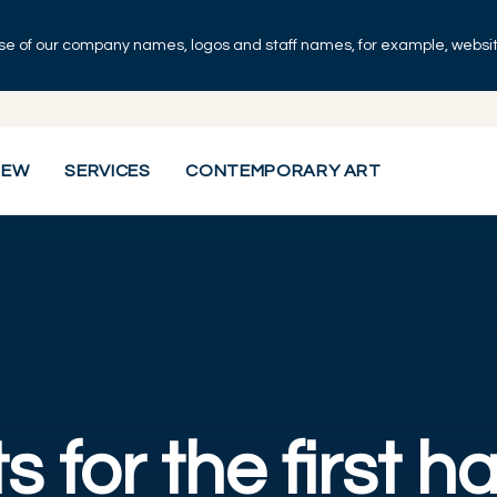
se of our company names, logos and staff names, for example, websites
IEW
SERVICES
CONTEMPORARY ART
s for the first ha