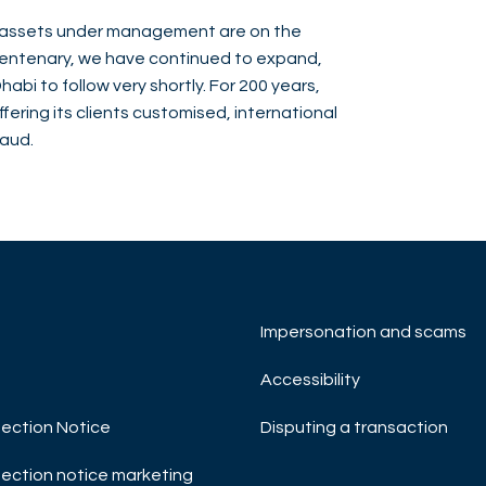
nd assets under management are on the
bicentenary, we have continued to expand,
abi to follow very shortly. For 200 years,
ering its clients customised, international
baud.
Impersonation and scams
Accessibility
ection Notice
Disputing a transaction
ection notice marketing