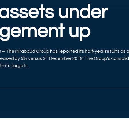
 assets under
gement up
– The Mirabaud Group has reported its half-year results as a
ased by 5% versus 31 December 2018. The Group’s consolid
ith its targets.