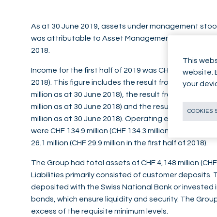
As at 30 June 2019, assets under management stood at
was attributable to Asset Management. This compare
2018.
This webs
Income for the first half of 2019 was CHF 164.6 million (
website. 
2018). This figure includes the result from commission
your devi
million as at 30 June 2018), the result from interest o
million as at 30 June 2018) and the result from trading
COOKIES 
million as at 30 June 2018). Operating expenses bef
were CHF 134.9 million (CHF 134.3 million as at 30 Ju
26.1 million (CHF 29.9 million in the first half of 2018).
The Group had total assets of CHF 4,148 million (CHF
Liabilities primarily consisted of customer deposits.
deposited with the Swiss National Bank or invested
bonds, which ensure liquidity and security. The Group 
excess of the requisite minimum levels.