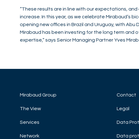
“These results are in line with our expectations, a
increase. In this year, as we celebrate Mirabaud’s 
opening new offices in Brazil and Uruguay, with Abu Dh
Mirabaud has been investing for the long term and off
expertise,” says Senior Managing Partner Yves Mira
Mirabaud Group
Contact
The View
Legal
Services
Data Prot
Network
Data prot