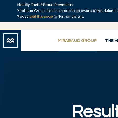
Skip to main content
Identity Theft & Fraud Prevention
Mirabaud Group asks the public to be aware of fraudulent u
Home
Please
visit this page
for further details.
MIRABAUD GROUP
THE V
Result