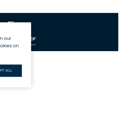
Files
n our
Download PDF
ookies on
PT ALL