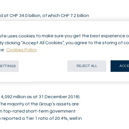
 CHF 34.0 billion, of which CHF 7.2 billion
s with CHF 32.3 billion at 31 December
ite uses cookies to make sure you get the best experience o
from CHF 174.0 million in the first half of
By clicking “Accept All Cookies”, you agree to the storing of c
 business of CHF 119.7 million (CHF 134.8
ce.
Cookies Policy
perations of CHF 14.3 million (CHF 16.9
 activities of CHF 22.6 million (CHF 18.2
SETTINGS
REJECT ALL
ACCE
ore depreciation, amortisation and tax
ne 2018). Consolidated profit came in at CHF
 4,092 million as at 31 December 2018).
 The majority of the Group’s assets are
 in top-rated short-term government
reported a Tier 1 ratio of 20.4%, well in