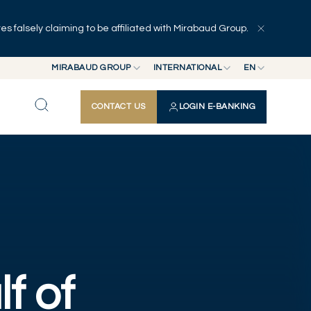
 falsely claiming to be affiliated with Mirabaud Group.
Press Releases
Publications
Other news
MIRABAUD GROUP
INTERNATIONAL
EN
MIRABAUD GROUP
INTERNATIONAL
EN
CONTACT US
LOGIN E-BANKING
MIRABAUD ASSET MANAGEMENT
SWITZERLAND
FR
MIRABAUD INVESTMENTS
DE
ES
lf of