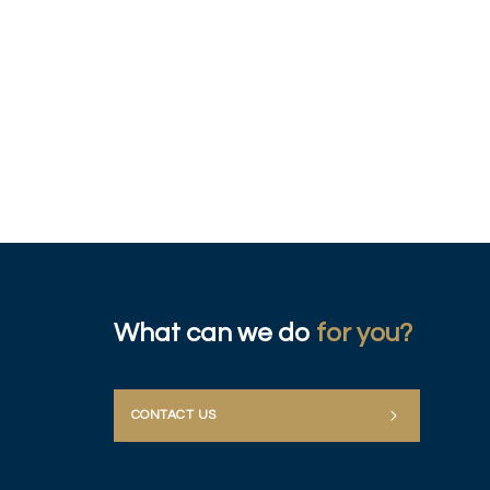
What can we do
for you?
CONTACT US