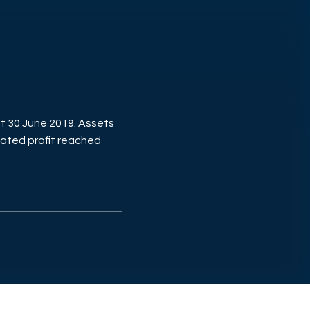
t 30 June 2019. Assets
ated profit reached