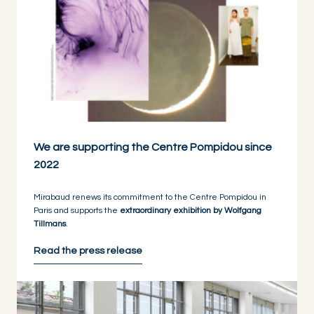
We are supporting the Centre Pompidou since
2022
Mirabaud renews its commitment to the Centre Pompidou in
Paris and supports the
extraordinary exhibition by Wolfgang
Tillmans
.
Read the press release