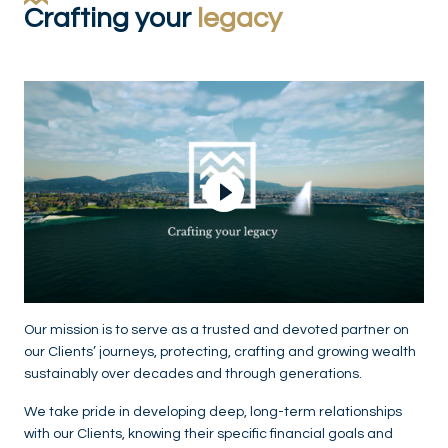
Crafting your
legacy
Play Video
Our mission is to serve as a trusted and devoted partner on
our Clients’ journeys, protecting, crafting and growing wealth
sustainably over decades and through generations.
We take pride in developing deep, long-term relationships
with our Clients, knowing their specific financial goals and