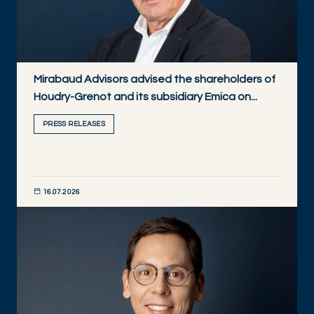
Mirabaud Advisors advised the shareholders of
Houdry-Grenot and its subsidiary Emica on...
PRESS RELEASES
16.07.2026
DISCOVER NOW