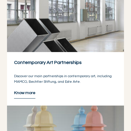
Contemporary Art Partnerships
Discover our main partnerships in contemporary art, including
MAMCO, Bechtler Stiftung, and Este Arte.
Know more