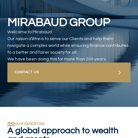
MIRABAUD GROUP
Welcome to Mirabaud.
Our
raison d’être
is to serve our Clients and help them
navigate a complex world while ensuring finance contributes
to a better and fairer society for all.
We have been doing this for more than 200 years.
CONTACT US
OUR EXPERTISE
A global approach to wealth