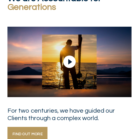
Generations
Play Video
For two centuries, we have guided our
Clients through a complex world.
FIND OUT MORE