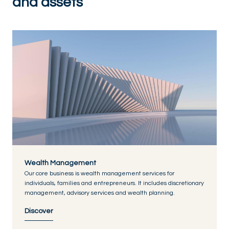
and assets
Wealth Management
Our core business is wealth management services for
individuals, families and entrepreneurs. It includes discretionary
management, advisory services and wealth planning.
Discover