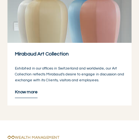
Mirabaud Art Collection
Exhibited in our offices in Switzerland and worldwide, our Art
Collection reflects Mirabaud's desire to engage in discussion and
exchange with its Clients, visitors and employees.
Know more
WEALTH MANAGEMENT