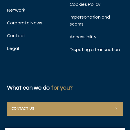
Cookies Policy
Network
Impersonation and
Corporate News
scams
Contact
Accessibility
Legal
Disputing a transaction
What can we do
for you?
CONTACT US