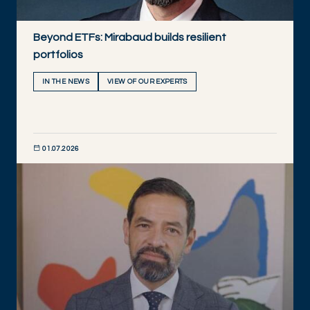
Beyond ETFs: Mirabaud builds resilient
portfolios
IN THE NEWS
VIEW OF OUR EXPERTS
01.07.2026
DISCOVER NOW