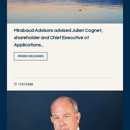
Mirabaud Advisors advised Julien Cognet,
shareholder and Chief Executive of
Applications...
PRESS RELEASES
17.07.2026
DISCOVER NOW