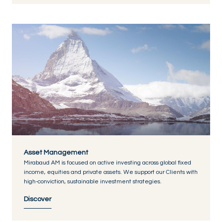
Asset Management
Mirabaud AM is focused on active investing across global fixed
income, equities and private assets. We support our Clients with
high-conviction, sustainable investment strategies.
Discover