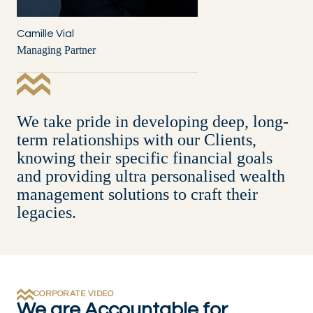
Camille Vial
Managing Partner
We take pride in developing deep, long-
term relationships with our Clients,
knowing their specific financial goals
and providing ultra personalised wealth
management solutions to craft their
legacies.
CORPORATE VIDEO
We are Accountable for