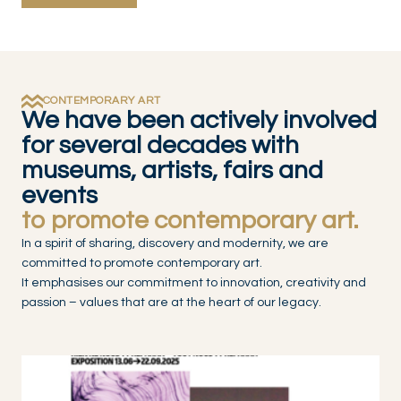
CONTEMPORARY ART
We have been actively involved
for several decades with
museums, artists, fairs and
events
to promote contemporary art.
In a spirit of sharing, discovery and modernity, we are
committed to promote contemporary art.
It emphasises our commitment to innovation, creativity and
passion – values that are at the heart of our legacy.