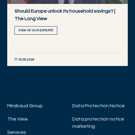
Should Europe unlock its household savings? |
The Long View
VIEW OF OUR EXPERTS
30.06.2026
DISCOVER NOW
Mirabaud Group
Data Protection Notice
The View
Data protection notice
marketing
Services