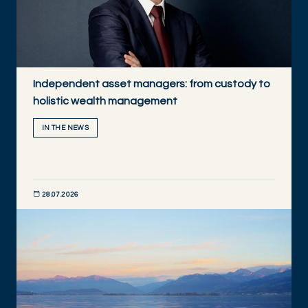
Independent asset managers: from custody to
holistic wealth management
IN THE NEWS
28.07.2026
DISCOVER NOW