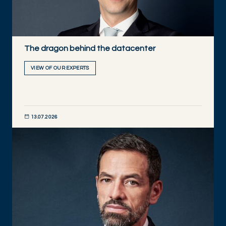
The dragon behind the datacenter
VIEW OF OUR EXPERTS
13.07.2026
DISCOVER NOW