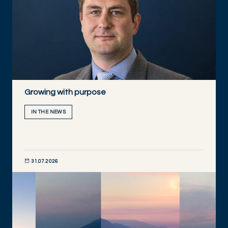
Growing with purpose
IN THE NEWS
31.07.2026
DISCOVER NOW