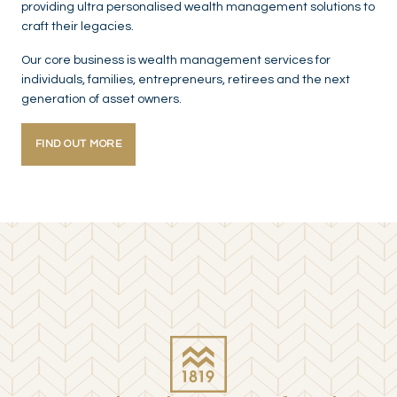
providing ultra personalised wealth management solutions to
craft their legacies.
Our core business is wealth management services for
individuals, families, entrepreneurs, retirees and the next
generation of asset owners.
FIND OUT MORE