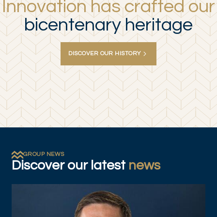
Innovation has crafted our
bicentenary heritage
DISCOVER OUR HISTORY
GROUP NEWS
Discover our latest
news