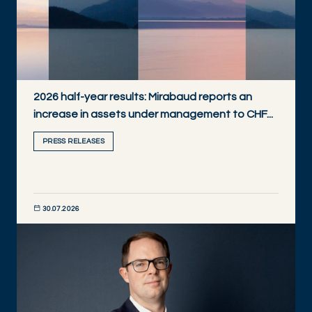
2026 half-year results: Mirabaud reports an
increase in assets under management to CHF...
PRESS RELEASES
30.07.2026
DISCOVER NOW