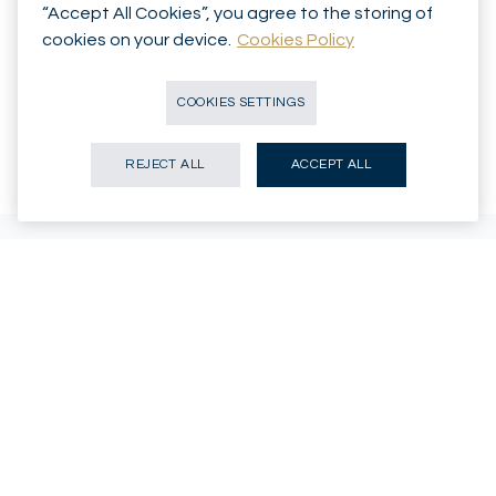
“Accept All Cookies”, you agree to the storing of
cookies on your device.
Cookies Policy
Speak with an adviser
COOKIES SETTINGS
REJECT ALL
ACCEPT ALL
WHY MIRABAUD
An independent Swiss private
bank, with you for the long
term