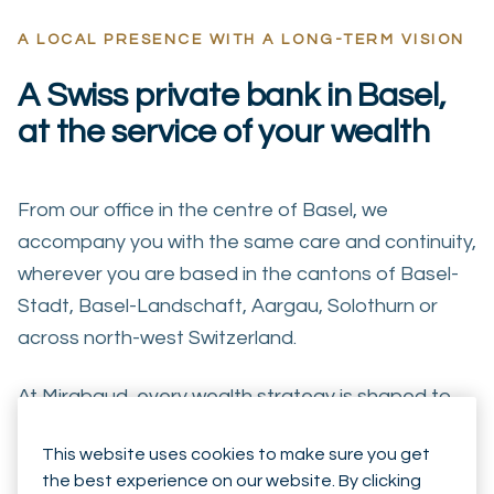
A LOCAL PRESENCE WITH A LONG-TERM VISION
A Swiss private bank in Basel,
at the service of your wealth
From our office in the centre of Basel, we
accompany you with the same care and continuity,
wherever you are based in the cantons of Basel-
Stadt, Basel-Landschaft, Aargau, Solothurn or
across north-west Switzerland.
At Mirabaud, every wealth strategy is shaped to
your circumstances, your family and the horizon
This website uses cookies to make sure you get
you are planning for — always in a logic of long-
the best experience on our website. By clicking
term alignment with your interests.