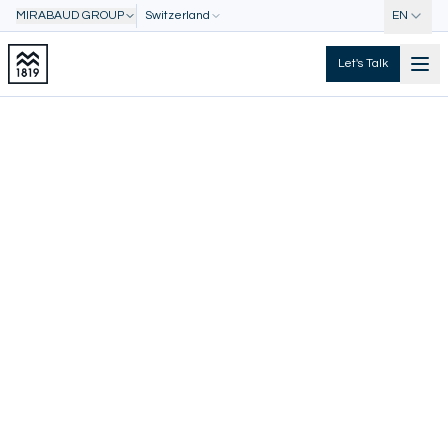
MIRABAUD GROUP
Switzerland
EN
Let's Talk