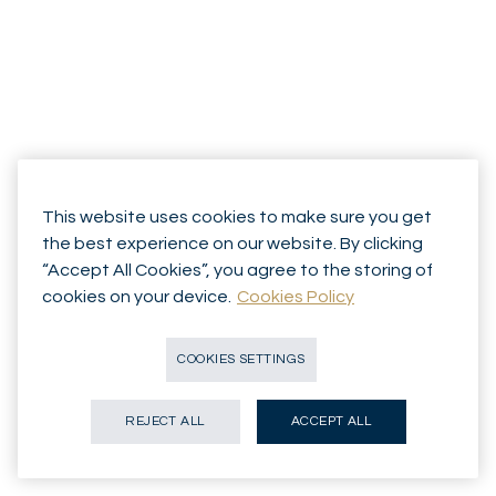
This website uses cookies to make sure you get
the best experience on our website. By clicking
“Accept All Cookies”, you agree to the storing of
cookies on your device.
Cookies Policy
COOKIES SETTINGS
REJECT ALL
ACCEPT ALL